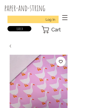
paper-and-string
Log In
search
Cart