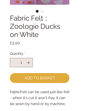
Fabric Felt ::
Zoologie Ducks
on White
Price
£3.00
Quantity
*
ADD TO BASKET
FabricFelt can be used just like felt 
- when it's cut it won't fray, it can 
be sewn by hand or by machine, 
you can use your normal felt 