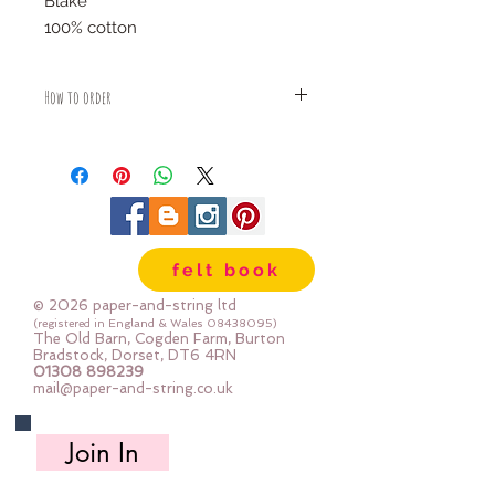
Blake
100% cotton
How to order
Fabric is priced by the Fat Quarter -
multiples will be sent as one uncut
piece
For example:
1x Fat Quarter measures 50cm x
55cm
felt book
2x Fat Quarters measures 50cm x
110cm
© 2026 paper-and-string ltd
3x Fat Quarters measures 75cm x
(registered in England & Wales
08438095)
The Old Barn, Cogden Farm, Burton
110cm
Bradstock, Dorset, DT6 4RN
4x Fat Quartes measures 100cm x
01308 898239
mail@paper-and-string.co.uk
110cm
Join In