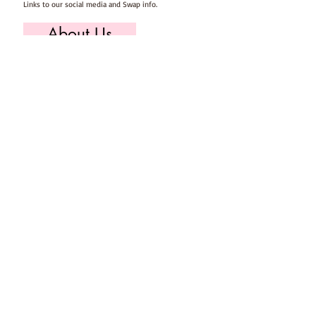
Links to our social media and Swap info.
About Us
Who we are, where we work & our history
Useful Info
Returns/Refunds, Felt Safety and company Info
Contact Us
Email us, write to us or give us a call.
Postage
Postage costs and dispatch/delivery times.
T's & C's