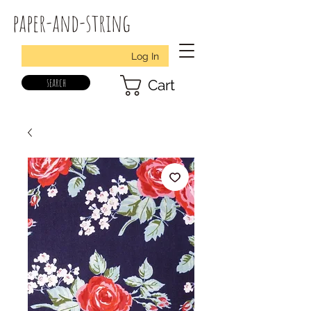
paper-and-string
Log In
search
Cart