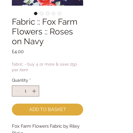
Fabric :: Fox Farm
Flowers :: Roses
on Navy
Price
£4.00
fabric - buy 4 or more & save 25p
per item
Quantity
*
ADD TO BASKET
Fox Farm Flowers Fabric by Riley