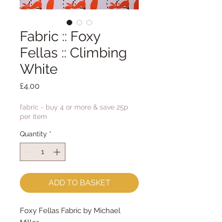
Fabric :: Foxy
Fellas :: Climbing
White
Price
£4.00
fabric - buy 4 or more & save 25p
per item
Quantity
*
ADD TO BASKET
Foxy Fellas Fabric by Michael