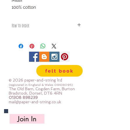
Miller
100% cotton
How to order
Fabric is priced by the Fat Quarter -
multiples will be sent as one uncut
piece
For example:
1x Fat Quarter measures 50cm x
55cm
felt book
2x Fat Quarters measures 50cm x
110cm
© 2026 paper-and-string ltd
3x Fat Quarters measures 75cm x
(registered in England & Wales
08438095)
The Old Barn, Cogden Farm, Burton
110cm
Bradstock, Dorset, DT6 4RN
4x Fat Quartes measures 100cm x
01308 898239
mail@paper-and-string.co.uk
110cm
Join In