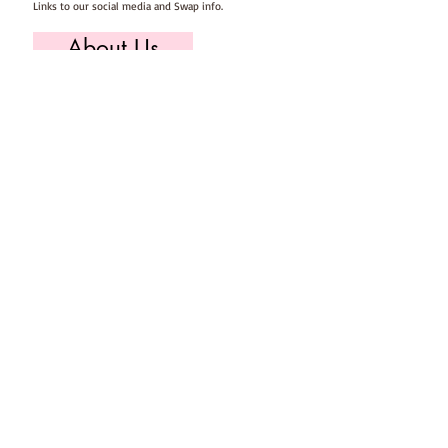
Links to our social media and Swap info.
About Us
Who we are, where we work & our history
Useful Info
Returns/Refunds, Felt Safety and company Info
Contact Us
Email us, write to us or give us a call.
Postage
Postage costs and dispatch/delivery times.
T's & C's