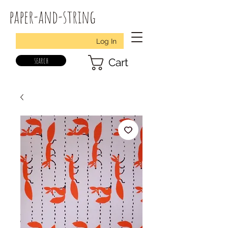
paper-and-string
Log In
search
Cart