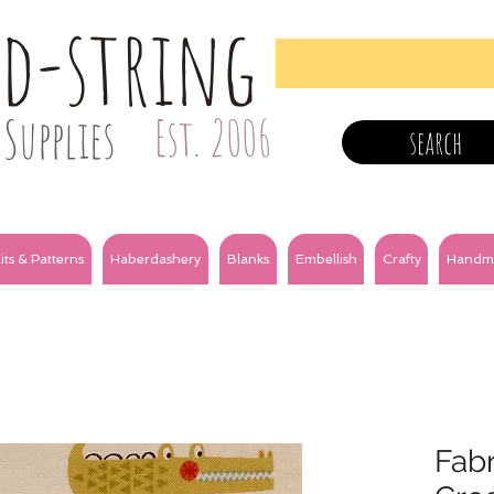
nd-string
Supplies
Est. 2006
search
its & Patterns
Haberdashery
Blanks
Embellish
Crafty
Handm
Fabr