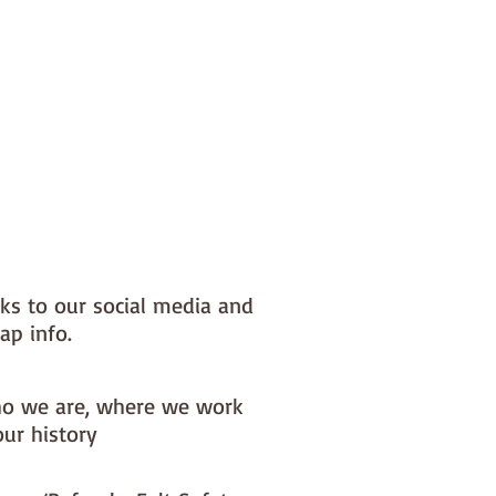
nks to our social media and
ap info.
o we are, where we work
our history