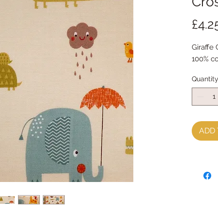
Cros
£4.2
Giraffe 
100% co
Quantit
ADD 