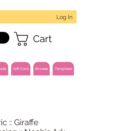
Log In
Cart
ade
Gift Card
Browse
Templates
ic :: Giraffe