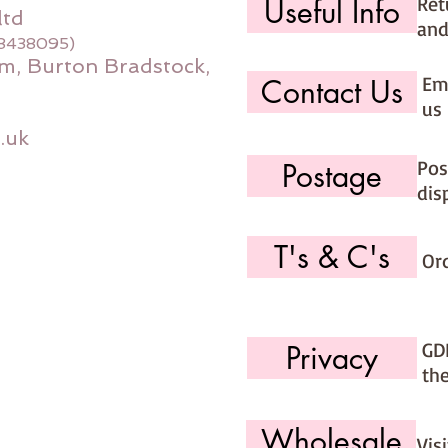
Ret
Useful Info
ltd
and
08438095)
m, Burton Bradstock,
Ema
Contact Us
us 
.uk
Pos
Postage
dis
T's & C's
Or
GD
Privacy
th
Wholesale
Vis