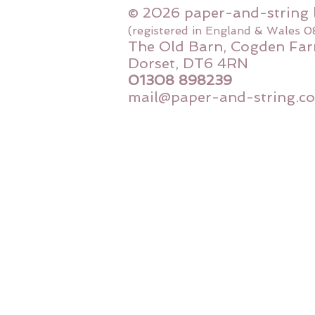
© 2026 paper-and-string 
(registered in England & Wales 
The Old Barn, Cogden Far
Dorset, DT6 4RN
01308 898239
mail@paper-and-string.co