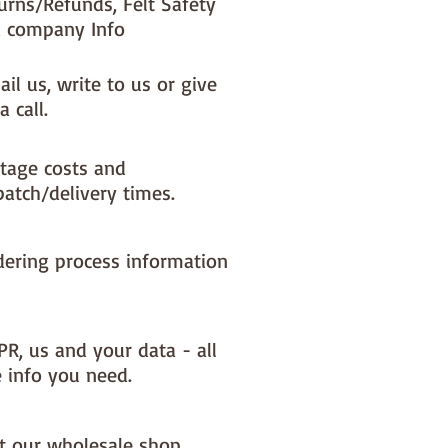
urns/Refunds, Felt Safety
 company Info
il us, write to us or give
a call.
tage costs and
patch/delivery times.
dering process information
PR, us and your data - all
e info you need.
it our wholesale shop