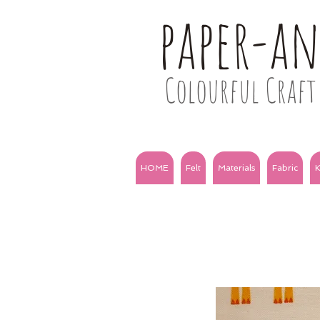
paper-a
Colourful Craft 
HOME
Felt
Materials
Fabric
K