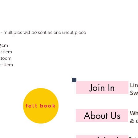
 - multiples will be sent as one uncut piece
55cm
 110cm
 110cm
 110cm
Li
Join In
Sw
felt book
Wh
About Us
& 