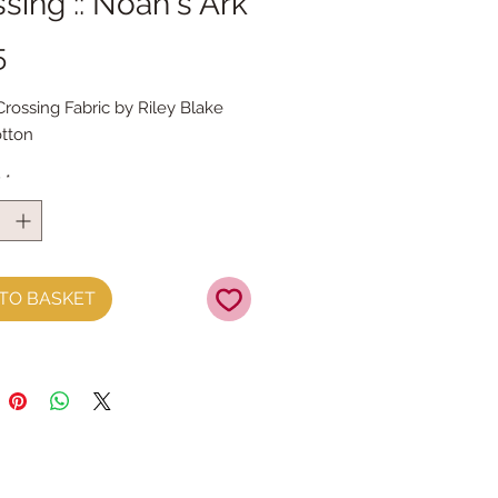
sing :: Noah's Ark
Price
5
Crossing Fabric by Riley Blake
tton
y
*
TO BASKET