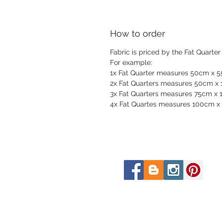
How to order
Fabric is priced by the Fat Quarter
For example:
1x Fat Quarter measures 50cm x 
2x Fat Quarters measures 50cm x
3x Fat Quarters measures 75cm x
4x Fat Quartes measures 100cm x