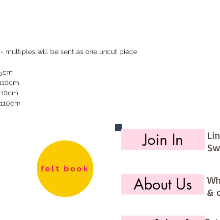
 - multiples will be sent as one uncut piece
55cm
 110cm
 110cm
 110cm
Li
Join In
Sw
felt book
Wh
About Us
& 