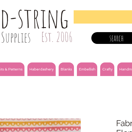
nd-string
Supplies
Est. 2006
search
its & Patterns
Haberdashery
Blanks
Embellish
Crafty
Handm
Fabri