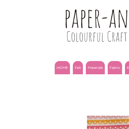
paper-a
Colourful Craft 
HOME
Felt
Materials
Fabric
K