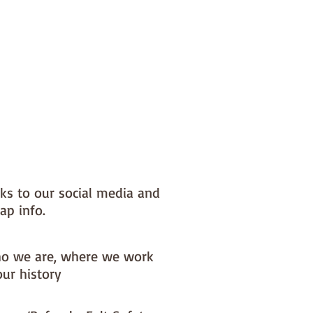
nks to our social media and
ap info.
o we are, where we work
our history