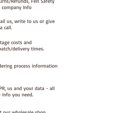
urns/Refunds, Felt Safety
 company Info
il us, write to us or give
a call.
tage costs and
patch/delivery times.
dering process information
PR, us and your data - all
e info you need.
it our wholesale shop