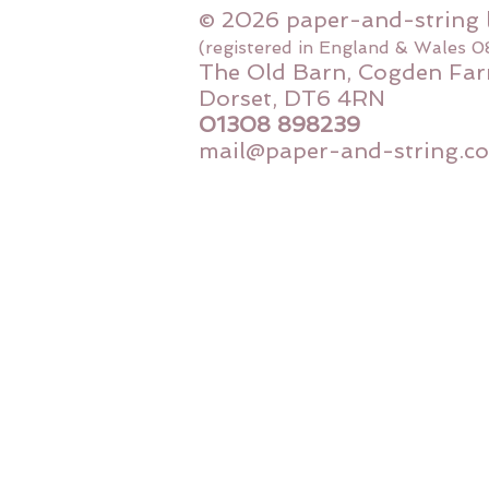
© 2026 paper-and-string 
(registered in England & Wales 
The Old Barn, Cogden Far
Dorset, DT6 4RN
01308 898239
mail@paper-and-string.co