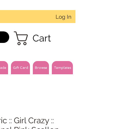
Log In
Cart
ade
Gift Card
Browse
Templates
c :: Girl Crazy ::