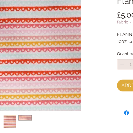
Flan
£5.0
fabric -
FLANNEL
100% c
Quantit
ADD 