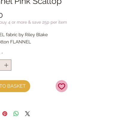
nel Pink Scallop
Price
0
 buy 4 or more & save 25p per item
 fabric by Riley Blake
otton FLANNEL
y
*
TO BASKET