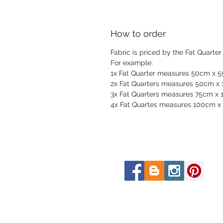
How to order
Fabric is priced by the Fat Quarter
For example:
1x Fat Quarter measures 50cm x 
2x Fat Quarters measures 50cm x
3x Fat Quarters measures 75cm x
4x Fat Quartes measures 100cm x