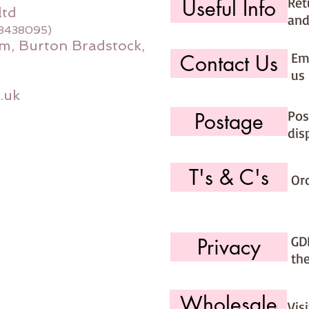
Ret
Useful Info
ltd
and
08438095)
m, Burton Bradstock,
Ema
Contact Us
us 
.uk
Pos
Postage
dis
T's & C's
Or
GD
Privacy
th
Wholesale
Vis