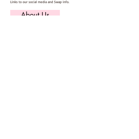
Links to our social media and Swap info.
About Us
Who we are, where we work & our history
Useful Info
Returns/Refunds, Felt Safety and company Info
Contact Us
Email us, write to us or give us a call.
Postage
Postage costs and dispatch/delivery times.
T's & C's