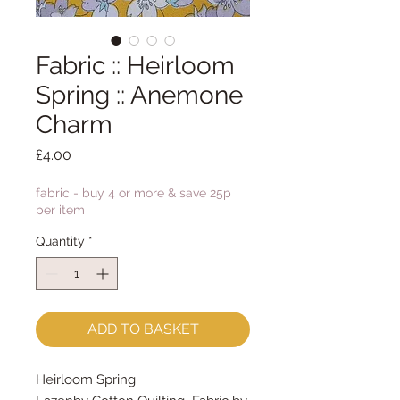
Fabric :: Heirloom
Spring :: Anemone
Charm
Price
£4.00
fabric - buy 4 or more & save 25p
per item
Quantity
*
ADD TO BASKET
Heirloom Spring