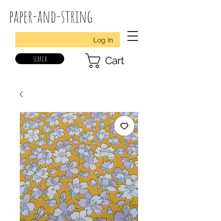
paper-and-string
Log In
search
Cart