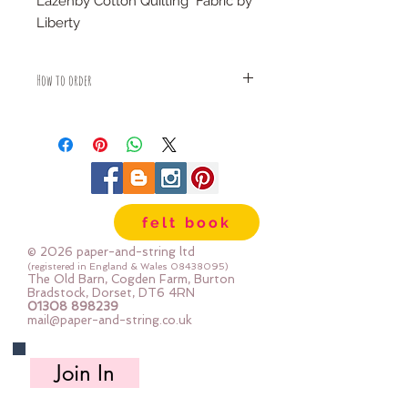
Lazenby Cotton Quilting Fabric by
Liberty
100% cotton
How to order
Fabric is priced by the Fat Quarter -
multiples will be sent as one uncut
piece
For example:
1x Fat Quarter measures 50cm x
55cm
felt book
2x Fat Quarters measures 50cm x
110cm
© 2026 paper-and-string ltd
3x Fat Quarters measures 75cm x
(registered in England & Wales
08438095)
The Old Barn, Cogden Farm, Burton
110cm
Bradstock, Dorset, DT6 4RN
4x Fat Quartes measures 100cm x
01308 898239
mail@paper-and-string.co.uk
110cm
Join In