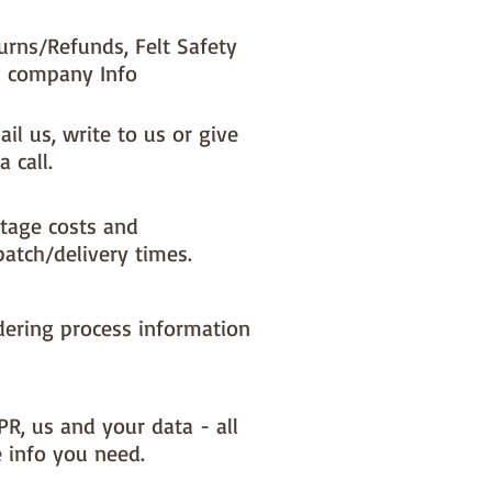
urns/Refunds, Felt Safety
 company Info
il us, write to us or give
a call.
tage costs and
patch/delivery times.
dering process information
PR, us and your data - all
e info you need.