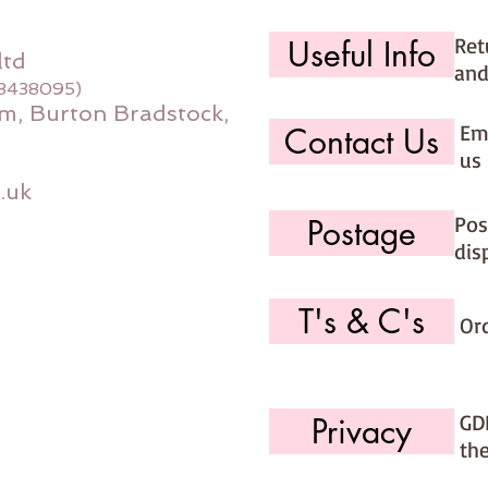
Ret
Useful Info
ltd
and
08438095)
m, Burton Bradstock,
Ema
Contact Us
us 
.uk
Pos
Postage
dis
T's & C's
Or
GD
Privacy
th