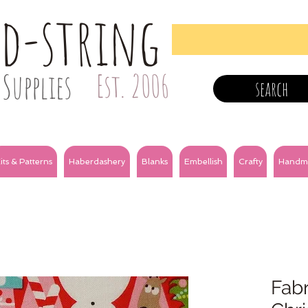
nd-string
Supplies
Est. 2006
search
its & Patterns
Haberdashery
Blanks
Embellish
Crafty
Handm
Fabr