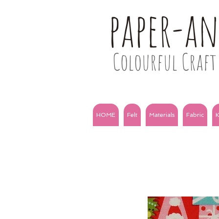
paper-a
Colourful Craft 
HOME
Felt
Materials
Fabric
K