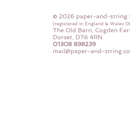
© 2026 paper-and-string 
(registered in England & Wales 
The Old Barn, Cogden Far
Dorset, DT6 4RN
01308 898239
mail@paper-and-string.co