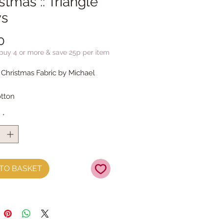
stmas :: Triangle
s
Price
0
 buy 4 or more & save 25p per item
 Christmas Fabric by Michael
tton
y
*
TO BASKET