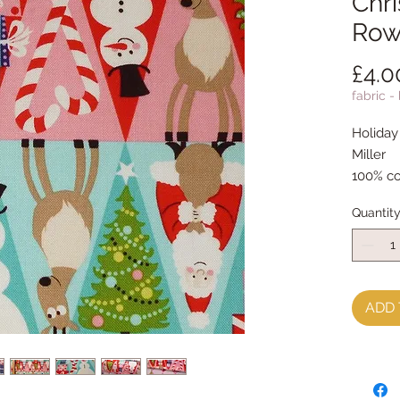
Chri
Row
£4.0
fabric -
Holiday
Miller
100% co
Quantit
ADD 