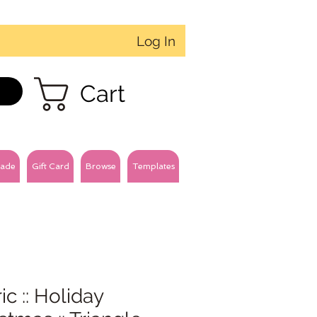
Log In
Cart
ade
Gift Card
Browse
Templates
ic :: Holiday