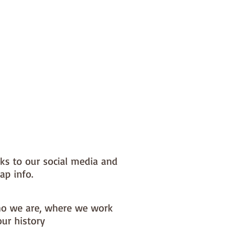
nks to our social media and
ap info.
o we are, where we work
our history