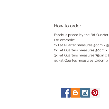
How to order
Fabric is priced by the Fat Quarter
For example:
1x Fat Quarter measures 50cm x 
2x Fat Quarters measures 50cm x
3x Fat Quarters measures 75cm x
4x Fat Quartes measures 100cm x