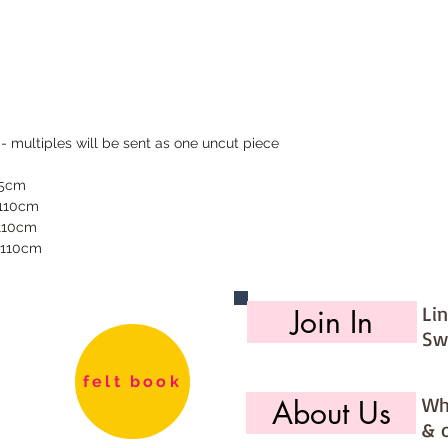
 - multiples will be sent as one uncut piece
55cm
 110cm
 110cm
 110cm
Li
Join In
Sw
felt book
Wh
About Us
& 