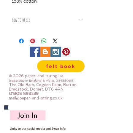
100% cotton
How to order
Fabric is priced by the Fat Quarter -
multiples will be sent as one uncut
piece
For example:
1x Fat Quarter measures 50cm x
55cm
felt book
2x Fat Quarters measures 50cm x
110cm
© 2026 paper-and-string ltd
3x Fat Quarters measures 75cm x
(registered in England & Wales
08438095)
The Old Barn, Cogden Farm, Burton
110cm
Bradstock, Dorset, DT6 4RN
4x Fat Quartes measures 100cm x
01308 898239
mail@paper-and-string.co.uk
110cm
Join In
Links to our social media and Swap info.