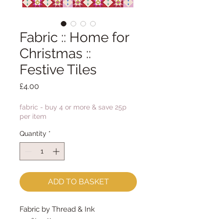
Fabric :: Home for
Christmas ::
Festive Tiles
Price
£4.00
fabric - buy 4 or more & save 25p
per item
Quantity
*
ADD TO BASKET
Fabric by Thread & Ink