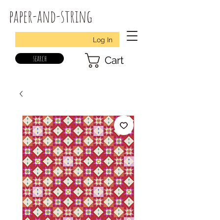
paper-and-string
Log In
search
Cart