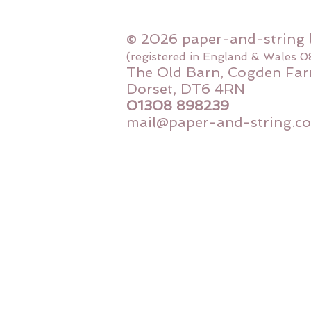
© 2026 paper-and-string 
(registered in England & Wales 
The Old Barn, Cogden Far
Dorset, DT6 4RN
01308 898239
mail@paper-and-string.co