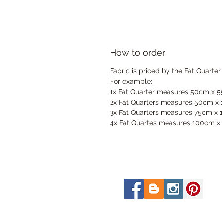
How to order
Fabric is priced by the Fat Quarter
For example:
1x Fat Quarter measures 50cm x 
2x Fat Quarters measures 50cm x
3x Fat Quarters measures 75cm x
4x Fat Quartes measures 100cm x