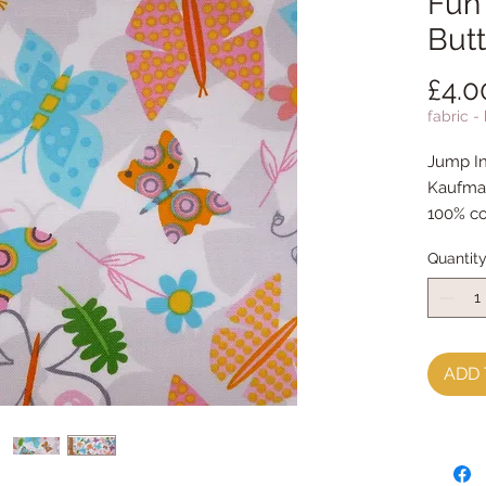
Fun 
Butt
£4.0
fabric -
Jump In
Kaufma
100% co
Quantit
ADD 