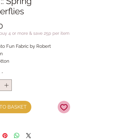
:: Spring
erflies
Price
0
 buy 4 or more & save 25p per item
to Fun Fabric by Robert
n
tton
y
*
TO BASKET