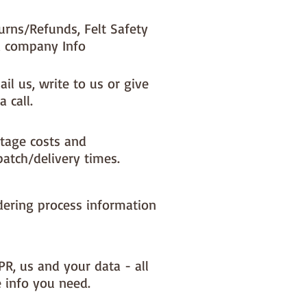
urns/Refunds, Felt Safety
 company Info
il us, write to us or give
a call.
tage costs and
patch/delivery times.
dering process information
PR, us and your data - all
e info you need.