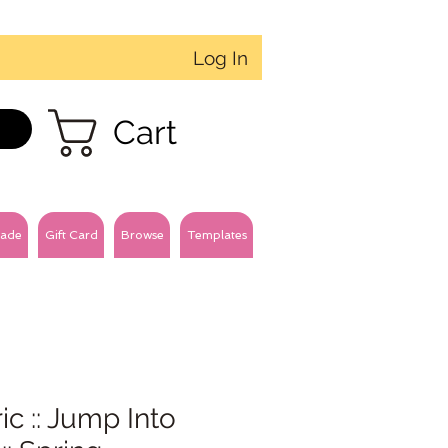
Log In
Cart
ade
Gift Card
Browse
Templates
ic :: Jump Into