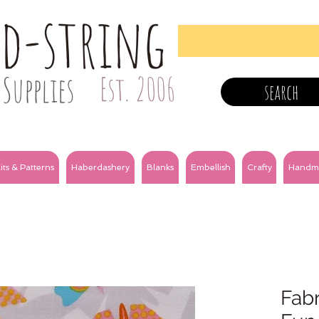
nd-string
Supplies
Est. 2006
search
its & Patterns
Haberdashery
Blanks
Embellish
Crafty
Handm
Fabr