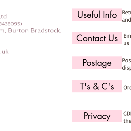
Ret
Useful Info
ltd
and
08438095)
m, Burton Bradstock,
Ema
Contact Us
us 
.uk
Pos
Postage
dis
T's & C's
Or
GD
Privacy
th