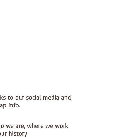
nks to our social media and
ap info.
o we are, where we work
our history