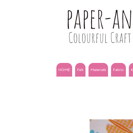
paper-a
Colourful Craft 
HOME
Felt
Materials
Fabric
K