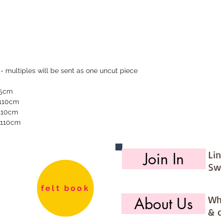
 - multiples will be sent as one uncut piece
55cm
 110cm
 110cm
 110cm
Li
Join In
Sw
felt book
Wh
About Us
& 