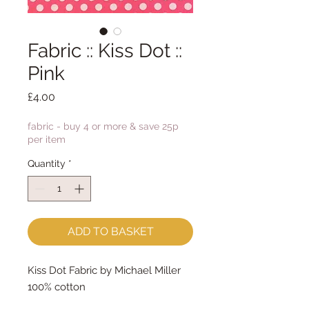
Fabric :: Kiss Dot ::
Pink
Price
£4.00
fabric - buy 4 or more & save 25p
per item
Quantity
*
ADD TO BASKET
Kiss Dot Fabric by Michael Miller
100% cotton