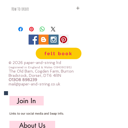
How to order
Fabric is priced by the Fat Quarter -
multiples will be sent as one uncut
piece
For example:
1x Fat Quarter measures 50cm x
55cm
felt book
2x Fat Quarters measures 50cm x
110cm
© 2026 paper-and-string ltd
3x Fat Quarters measures 75cm x
(registered in England & Wales
08438095)
The Old Barn, Cogden Farm, Burton
110cm
Bradstock, Dorset, DT6 4RN
4x Fat Quartes measures 100cm x
01308 898239
mail@paper-and-string.co.uk
110cm
Join In
Links to our social media and Swap info.
About Us