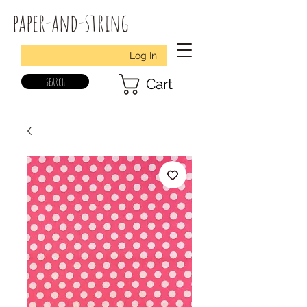
paper-and-string
Log In
search
Cart