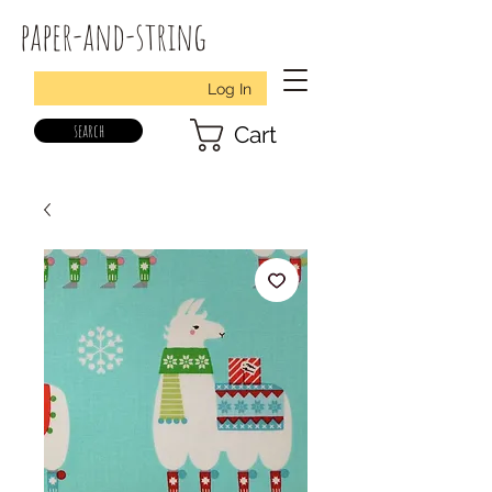
paper-and-string
Log In
search
Cart