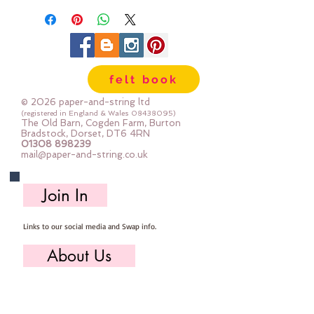
felt book
© 2026 paper-and-string ltd
(registered in England & Wales
08438095)
The Old Barn, Cogden Farm, Burton
Bradstock, Dorset, DT6 4RN
01308 898239
mail@paper-and-string.co.uk
Join In
Links to our social media and Swap info.
About Us
Who we are, where we work & our history