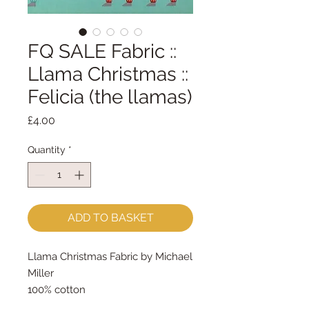
FQ SALE Fabric ::
Llama Christmas ::
Felicia (the llamas)
Price
£4.00
Quantity
*
ADD TO BASKET
Llama Christmas Fabric by Michael
Miller
100% cotton