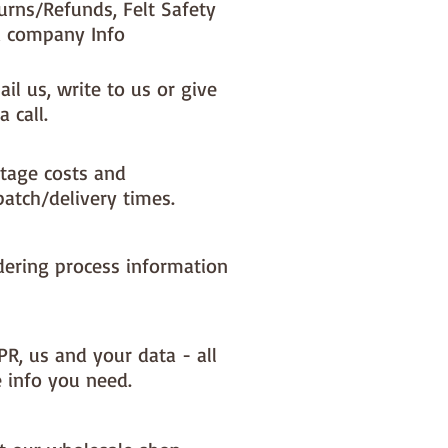
urns/Refunds, Felt Safety
 company Info
il us, write to us or give
a call.
tage costs and
patch/delivery times.
dering process information
PR, us and your data - all
e info you need.