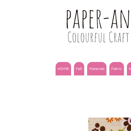
paper-a
Colourful Craft 
HOME
Felt
Materials
Fabric
K