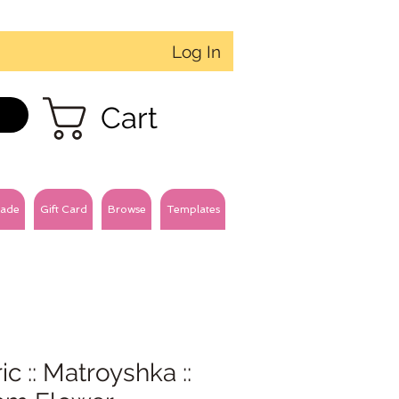
Log In
Cart
ade
Gift Card
Browse
Templates
ic :: Matroyshka ::