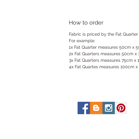
How to order
Fabric is priced by the Fat Quarter
For example:
1x Fat Quarter measures 50cm x 
2x Fat Quarters measures 50cm x
3x Fat Quarters measures 75cm x
4x Fat Quartes measures 100cm x