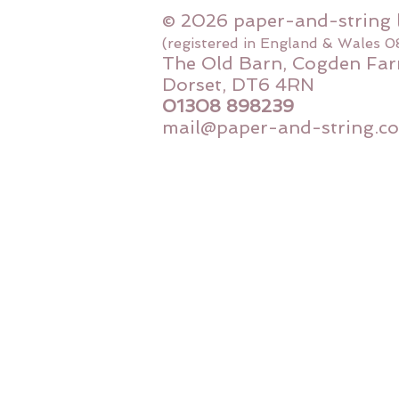
© 2026 paper-and-string 
(registered in England & Wales 
The Old Barn, Cogden Far
Dorset, DT6 4RN
01308 898239
mail@paper-and-string.co