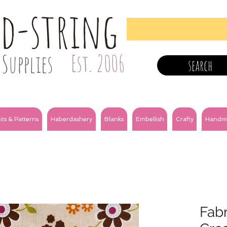
nd-string
Supplies
Est. 2006
search
its & Patterns
Haberdashery
Blanks
Embellish
Crafty
Handm
Fabr