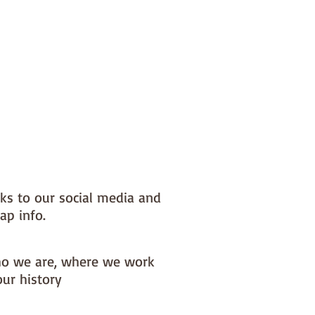
nks to our social media and
ap info.
o we are, where we work
our history