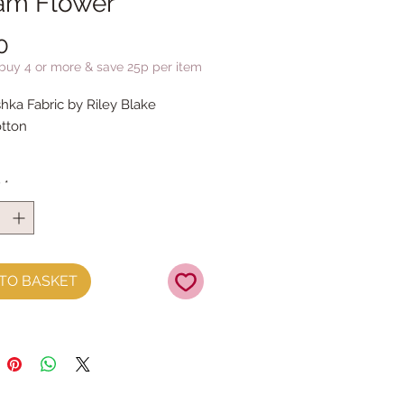
am Flower
Price
0
 buy 4 or more & save 25p per item
hka Fabric by Riley Blake
tton
y
*
TO BASKET