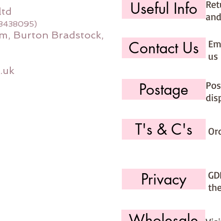
Ret
Useful Info
ltd
and
08438095)
m, Burton Bradstock,
Ema
Contact Us
us 
.uk
Pos
Postage
dis
T's & C's
Or
GD
Privacy
th
Wholesale