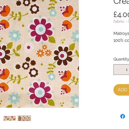
Cre
£4.0
fabric -
Matroys
100% co
Quantit
ADD 