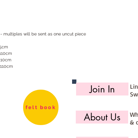
 - multiples will be sent as one uncut piece
55cm
 110cm
 110cm
 110cm
Li
Join In
Sw
felt book
Wh
About Us
& 