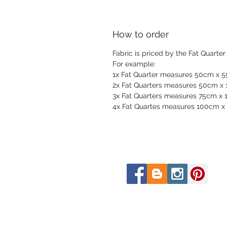
How to order
Fabric is priced by the Fat Quarter
For example:
1x Fat Quarter measures 50cm x 
2x Fat Quarters measures 50cm x
3x Fat Quarters measures 75cm x
4x Fat Quartes measures 100cm x