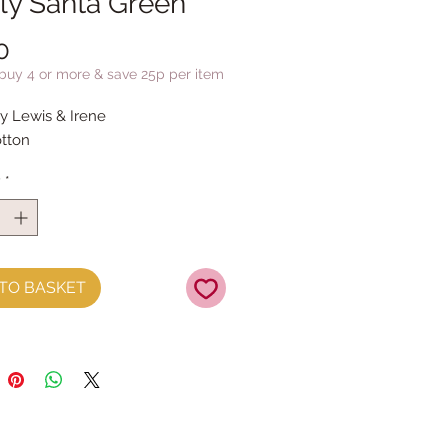
olly Santa Green
Price
0
 buy 4 or more & save 25p per item
by Lewis & Irene
tton
y
*
TO BASKET