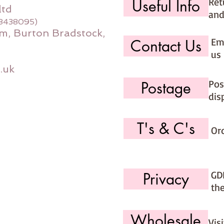
Ret
Useful Info
ltd
and
08438095)
m, Burton Bradstock,
Ema
Contact Us
us 
.uk
Pos
Postage
dis
T's & C's
Or
GD
Privacy
th
Wholesale
Vis