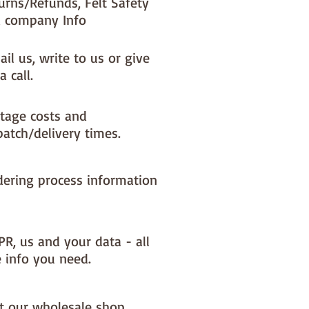
urns/Refunds, Felt Safety
 company Info
il us, write to us or give
a call.
tage costs and
patch/delivery times.
dering process information
PR, us and your data - all
e info you need.
it our wholesale shop