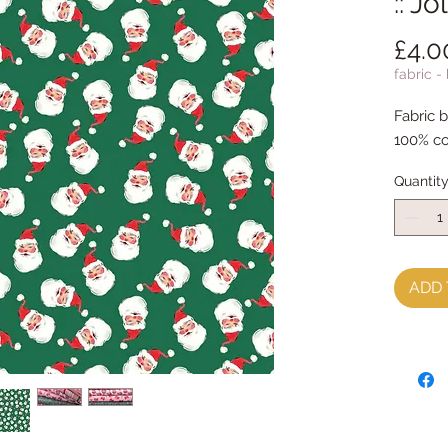
:: J
£4.0
fabric -
Fabric 
100% co
Quantit
ADD 