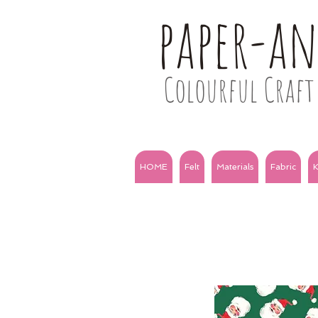
paper-a
Colourful Craft 
HOME
Felt
Materials
Fabric
K