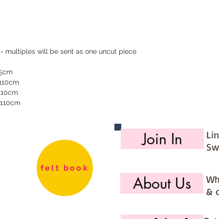
 - multiples will be sent as one uncut piece
55cm
 110cm
 110cm
 110cm
Li
Join In
Sw
felt book
Wh
About Us
& 