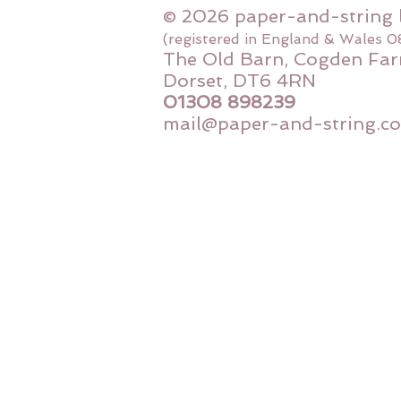
© 2026 paper-and-string 
(registered in England & Wales 
The Old Barn, Cogden Far
Dorset, DT6 4RN
01308 898239
mail@paper-and-string.co