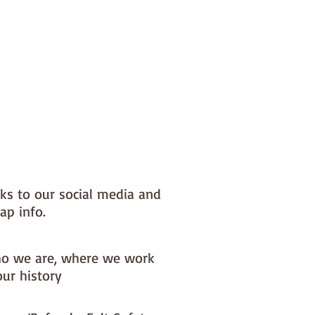
nks to our social media and
ap info.
o we are, where we work
our history