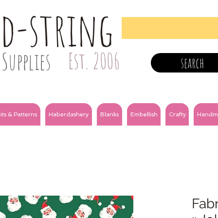
nd-string
Supplies
Est. 2006
search
its & Patterns
Haberdashery
Blanks
Embellish
Crafty
Handm
Fabr