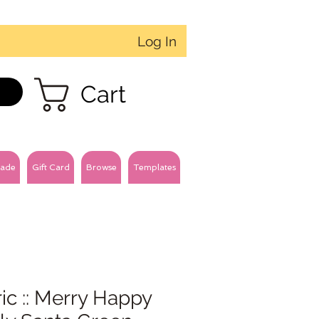
Log In
Cart
ade
Gift Card
Browse
Templates
ic :: Merry Happy