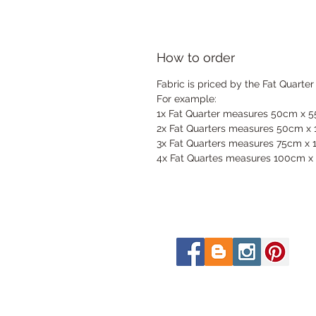
How to order
Fabric is priced by the Fat Quarter
For example:
1x Fat Quarter measures 50cm x 
2x Fat Quarters measures 50cm x
3x Fat Quarters measures 75cm x
4x Fat Quartes measures 100cm x