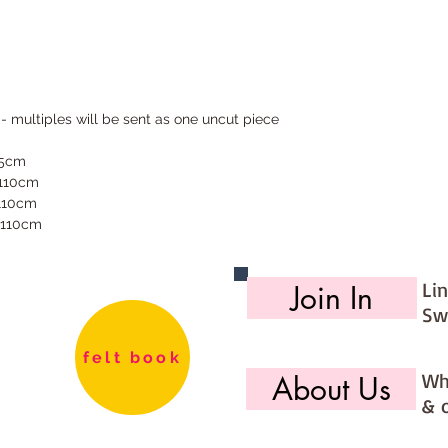
 - multiples will be sent as one uncut piece
55cm
 110cm
 110cm
 110cm
Li
Join In
Sw
felt book
Wh
About Us
& 