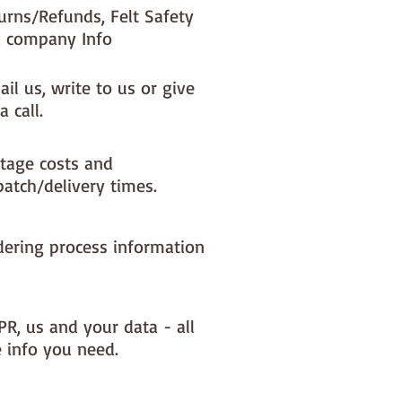
urns/Refunds, Felt Safety
 company Info
il us, write to us or give
a call.
tage costs and
patch/delivery times.
dering process information
PR, us and your data - all
e info you need.