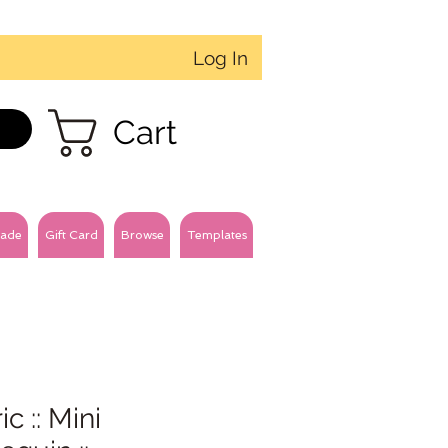
Log In
Cart
ade
Gift Card
Browse
Templates
ic :: Mini