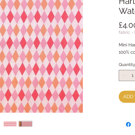
Harl
Wat
£4.0
fabric -
Mini Ha
100% co
Quantit
ADD 