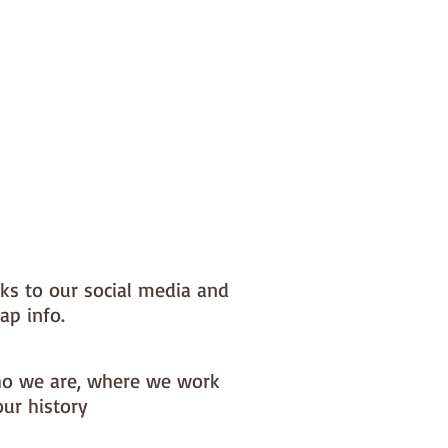
nks to our social media and
ap info.
o we are, where we work
our history