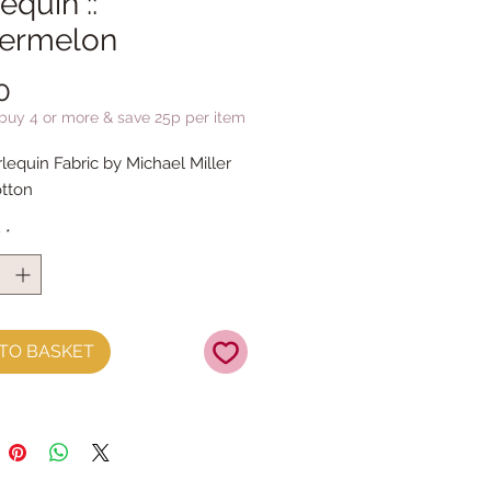
equin ::
ermelon
Price
0
 buy 4 or more & save 25p per item
rlequin Fabric by Michael Miller
tton
y
*
TO BASKET