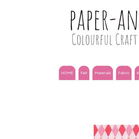
paper-a
Colourful Craft 
HOME
Felt
Materials
Fabric
K