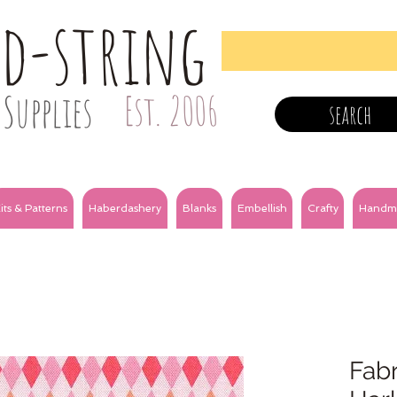
nd-string
Supplies
Est. 2006
search
its & Patterns
Haberdashery
Blanks
Embellish
Crafty
Handm
Fabr