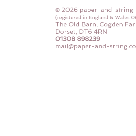
© 2026 paper-and-string 
(registered in England & Wales 
The Old Barn, Cogden Far
Dorset, DT6 4RN
01308 898239
mail@paper-and-string.co