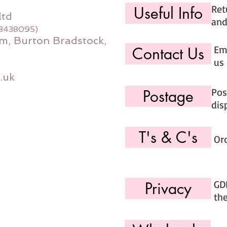
Ret
Useful Info
ltd
and
08438095)
m, Burton Bradstock,
Ema
Contact Us
us 
.uk
Pos
Postage
dis
T's & C's
Or
GD
Privacy
th