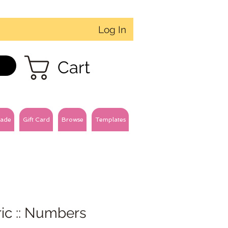
Log In
Cart
ade
Gift Card
Browse
Templates
ic :: Numbers