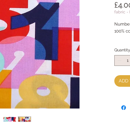
£4.0
fabric -
Number 
100% co
Quantit
ADD 