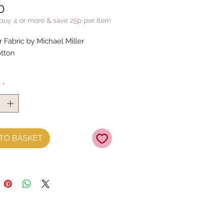
Price
0
 buy 4 or more & save 25p per item
Fabric by Michael Miller
tton
y
*
TO BASKET