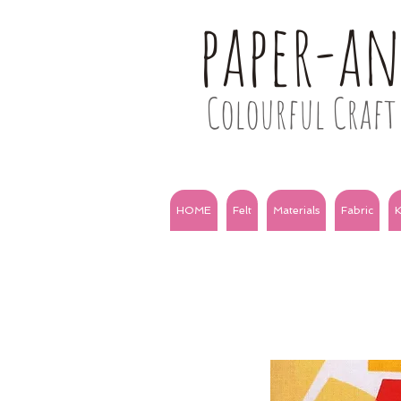
paper-a
Colourful Craft 
HOME
Felt
Materials
Fabric
K