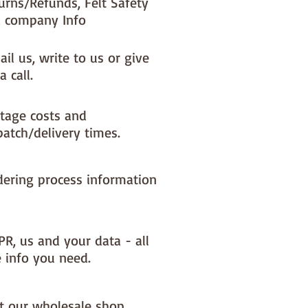
urns/Refunds, Felt Safety
 company Info
il us, write to us or give
a call.
tage costs and
patch/delivery times.
dering process information
PR, us and your data - all
e info you need.
it our wholesale shop