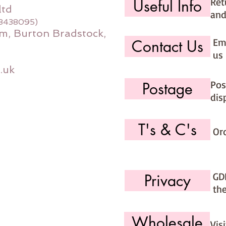
Ret
Useful Info
ltd
and
08438095)
m, Burton Bradstock,
Ema
Contact Us
us 
.uk
Pos
Postage
dis
T's & C's
Or
GD
Privacy
th
Wholesale
Vis