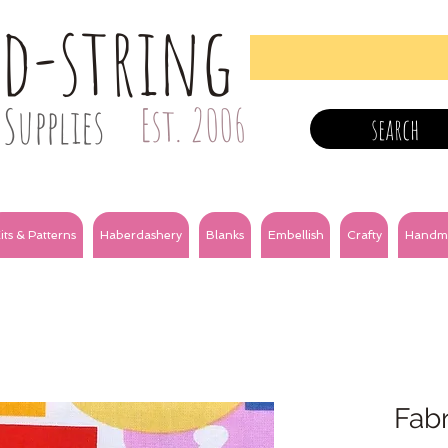
nd-string
Supplies
Est. 2006
search
its & Patterns
Haberdashery
Blanks
Embellish
Crafty
Handm
Fabr