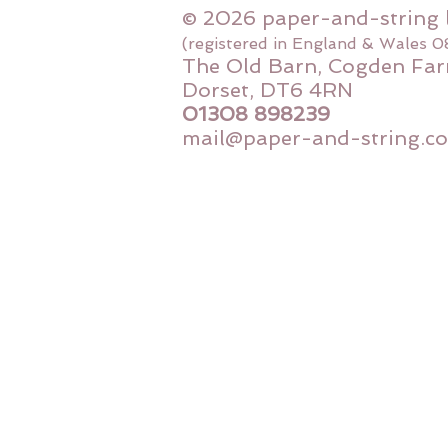
© 2026 paper-and-string 
(registered in England & Wales 
The Old Barn, Cogden Far
Dorset, DT6 4RN
01308 898239
mail@paper-and-string.co