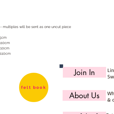
 - multiples will be sent as one uncut piece
55cm
 110cm
 110cm
 110cm
Li
Join In
Sw
felt book
Wh
About Us
& 