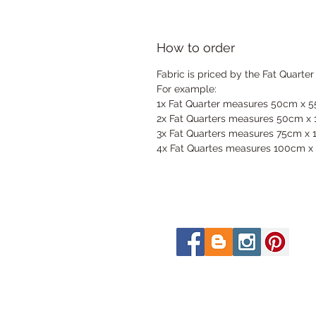
How to order
Fabric is priced by the Fat Quarter
For example:
1x Fat Quarter measures 50cm x 
2x Fat Quarters measures 50cm x
3x Fat Quarters measures 75cm x
4x Fat Quartes measures 100cm x