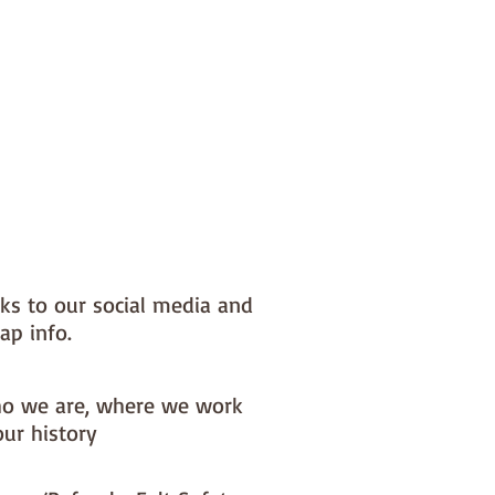
nks to our social media and
ap info.
o we are, where we work
our history