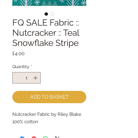
FQ SALE Fabric ::
Nutcracker :: Teal
Snowflake Stripe
Price
£4.00
Quantity
*
ADD TO BASKET
Nutcracker Fabric by Riley Blake
100% cotton