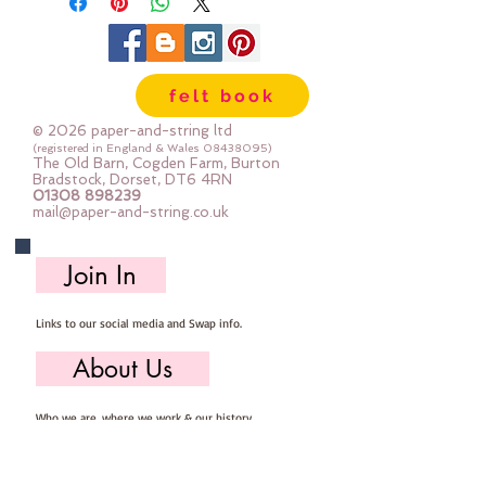
felt book
© 2026 paper-and-string ltd
(registered in England & Wales
08438095)
The Old Barn, Cogden Farm, Burton
Bradstock, Dorset, DT6 4RN
01308 898239
mail@paper-and-string.co.uk
Join In
Links to our social media and Swap info.
About Us
Who we are, where we work & our history
Useful Info