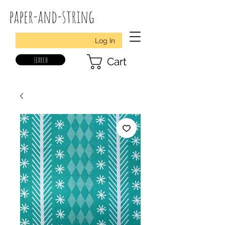
paper-and-string
Log In
search
Cart