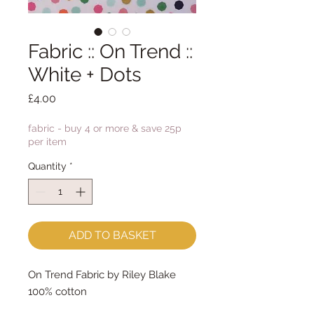
Fabric :: On Trend ::
White + Dots
Price
£4.00
fabric - buy 4 or more & save 25p
per item
Quantity
*
ADD TO BASKET
On Trend Fabric by Riley Blake
100% cotton