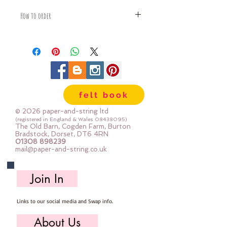
How to order
Fabric is priced by the Fat Quarter -
multiples will be sent as one uncut
piece
For example:
1x Fat Quarter measures 50cm x
55cm
felt book
2x Fat Quarters measures 50cm x
110cm
© 2026 paper-and-string ltd
3x Fat Quarters measures 75cm x
(registered in England & Wales
08438095)
The Old Barn, Cogden Farm, Burton
110cm
Bradstock, Dorset, DT6 4RN
4x Fat Quartes measures 100cm x
01308 898239
mail@paper-and-string.co.uk
110cm
Join In
Links to our social media and Swap info.
About Us