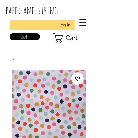
paper-and-string
Log In
search
Cart