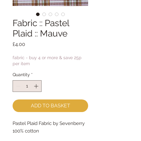
Fabric :: Pastel
Plaid :: Mauve
Price
£4.00
fabric - buy 4 or more & save 25p
per item
Quantity
*
ADD TO BASKET
Pastel Plaid Fabric by Sevenberry
100% cotton