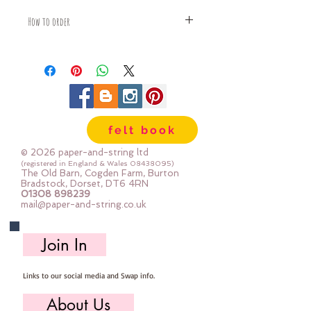
How to order
Fabric is priced by the Fat Quarter -
multiples will be sent as one uncut
piece
For example:
1x Fat Quarter measures 50cm x
55cm
felt book
2x Fat Quarters measures 50cm x
110cm
© 2026 paper-and-string ltd
3x Fat Quarters measures 75cm x
(registered in England & Wales
08438095)
The Old Barn, Cogden Farm, Burton
110cm
Bradstock, Dorset, DT6 4RN
4x Fat Quartes measures 100cm x
01308 898239
mail@paper-and-string.co.uk
110cm
Join In
Links to our social media and Swap info.
About Us