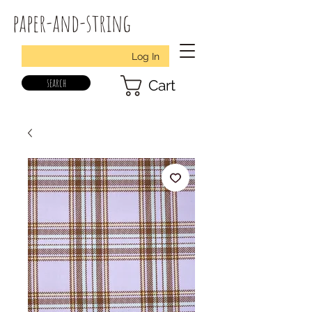
paper-and-string
Log In
search
Cart