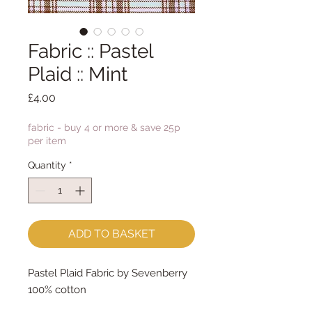
Fabric :: Pastel
Plaid :: Mint
Price
£4.00
fabric - buy 4 or more & save 25p
per item
Quantity
*
ADD TO BASKET
Pastel Plaid Fabric by Sevenberry
100% cotton