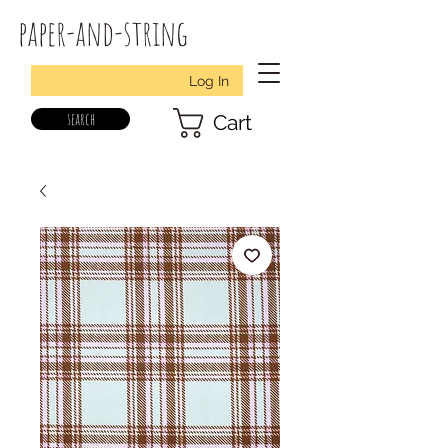
paper-and-string
Log In
search
Cart