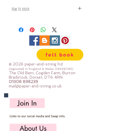
How to order
Fabric is priced by the Fat Quarter -
multiples will be sent as one uncut
piece
For example:
1x Fat Quarter measures 50cm x
55cm
felt book
2x Fat Quarters measures 50cm x
110cm
© 2026 paper-and-string ltd
3x Fat Quarters measures 75cm x
(registered in England & Wales
08438095)
The Old Barn, Cogden Farm, Burton
110cm
Bradstock, Dorset, DT6 4RN
4x Fat Quartes measures 100cm x
01308 898239
mail@paper-and-string.co.uk
110cm
Join In
Links to our social media and Swap info.
About Us