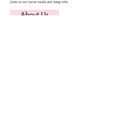
Links to our social media and Swap info.
About Us
Who we are, where we work & our history
Useful Info
Returns/Refunds, Felt Safety and company Info
Contact Us
Email us, write to us or give us a call.
Postage
Postage costs and dispatch/delivery times.
T's & C's