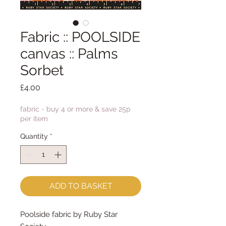
Fabric :: POOLSIDE
canvas :: Palms
Sorbet
Price
£4.00
fabric - buy 4 or more & save 25p
per item
Quantity
*
ADD TO BASKET
Poolside fabric by Ruby Star