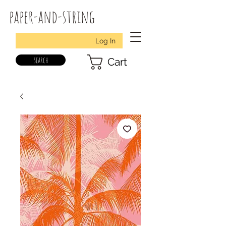
paper-and-string
Log In
search
Cart