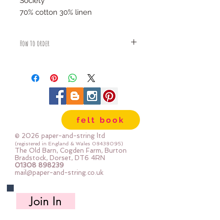
Society
70% cotton 30% linen
How to order
Fabric is priced by the Fat Quarter -
multiples will be sent as one uncut
piece
For example:
1x Fat Quarter measures 50cm x
55cm
felt book
2x Fat Quarters measures 50cm x
110cm
© 2026 paper-and-string ltd
3x Fat Quarters measures 75cm x
(registered in England & Wales
08438095)
The Old Barn, Cogden Farm, Burton
110cm
Bradstock, Dorset, DT6 4RN
4x Fat Quartes measures 100cm x
01308 898239
mail@paper-and-string.co.uk
110cm
Join In