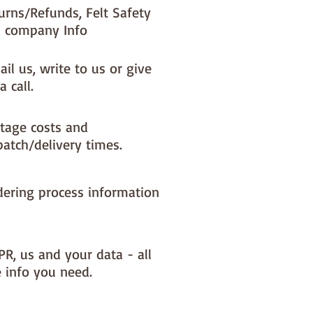
urns/Refunds, Felt Safety
 company Info
il us, write to us or give
a call.
tage costs and
patch/delivery times.
dering process information
PR, us and your data - all
e info you need.