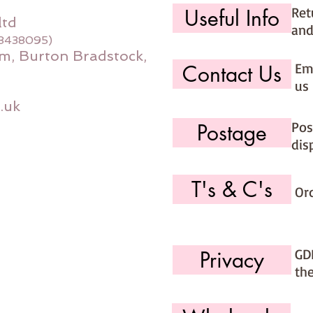
Ret
Useful Info
ltd
and
08438095)
m, Burton Bradstock,
Ema
Contact Us
us 
.uk
Pos
Postage
dis
T's & C's
Or
GD
Privacy
th