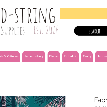
nd-string
Supplies
Est. 2006
search
its & Patterns
Haberdashery
Blanks
Embellish
Crafty
Handm
Fabr