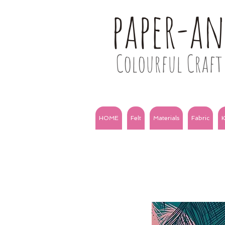
paper-a
Colourful Craft 
HOME
Felt
Materials
Fabric
K