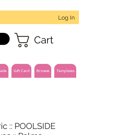
Log In
Cart
ade
Gift Card
Browse
Templates
ic :: POOLSIDE