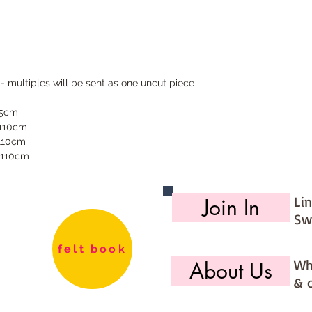
 - multiples will be sent as one uncut piece
55cm
 110cm
 110cm
 110cm
Li
Join In
Sw
felt book
Wh
About Us
& 