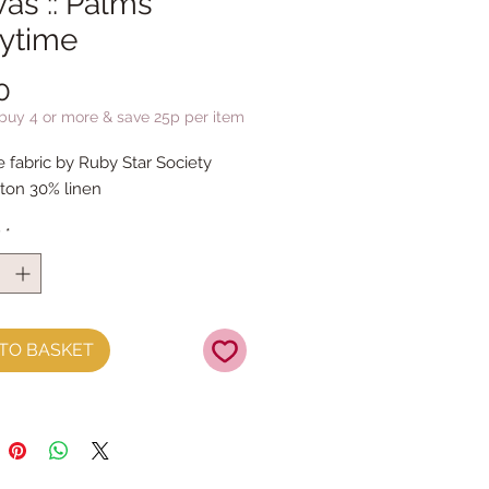
as :: Palms
rytime
Price
0
 buy 4 or more & save 25p per item
e fabric by Ruby Star Society
ton 30% linen
y
*
TO BASKET