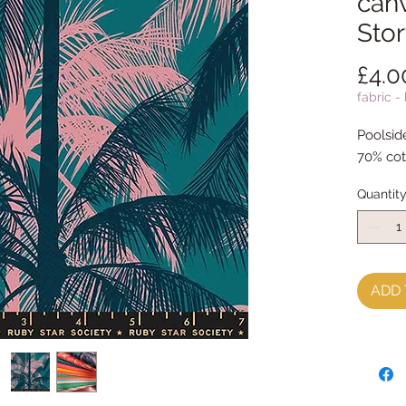
canv
Sto
£4.0
fabric -
Poolsid
70% cot
Quantit
ADD 