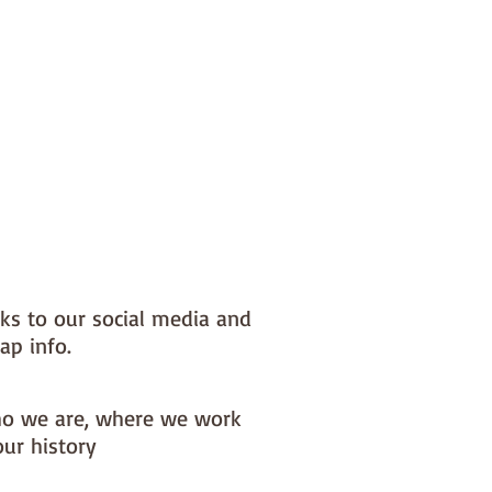
nks to our social media and
ap info.
o we are, where we work
our history