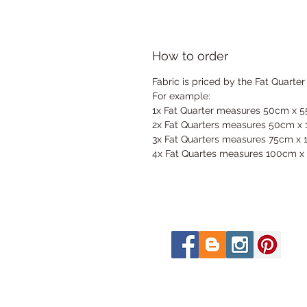
How to order
Fabric is priced by the Fat Quarter
For example:
1x Fat Quarter measures 50cm x 
2x Fat Quarters measures 50cm x
3x Fat Quarters measures 75cm x
4x Fat Quartes measures 100cm x