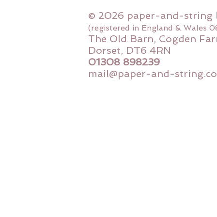
© 2026 paper-and-string 
(registered in England & Wales 
The Old Barn, Cogden Far
Dorset, DT6 4RN
01308 898239
mail@paper-and-string.co