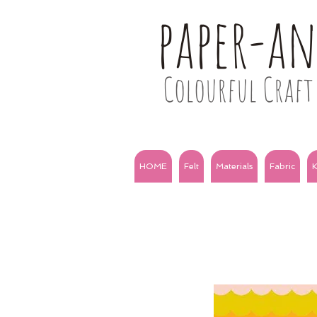
paper-a
Colourful Craft 
HOME
Felt
Materials
Fabric
K