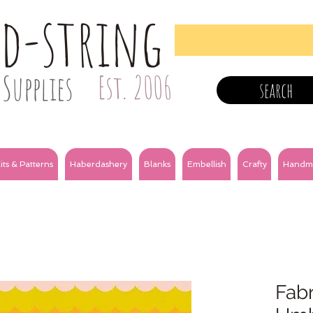
nd-string
Supplies
Est. 2006
search
its & Patterns
Haberdashery
Blanks
Embellish
Crafty
Handm
Fabr