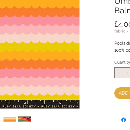
Umb
Bal
£4.0
fabric -
Poolsid
100% co
Quantit
ADD 