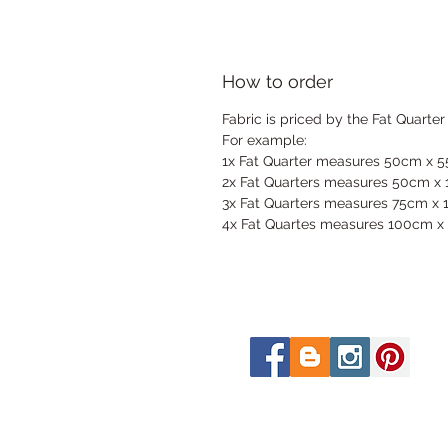
How to order
Fabric is priced by the Fat Quarter
For example:
1x Fat Quarter measures 50cm x 
2x Fat Quarters measures 50cm x
3x Fat Quarters measures 75cm x
4x Fat Quartes measures 100cm x