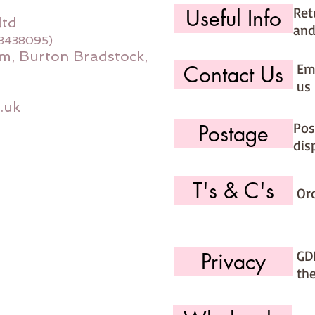
Ret
Useful Info
ltd
and
08438095)
m, Burton Bradstock,
Ema
Contact Us
us 
.uk
Pos
Postage
dis
T's & C's
Or
GD
Privacy
th