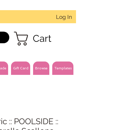
Log In
Cart
ade
Gift Card
Browse
Templates
ic :: POOLSIDE ::