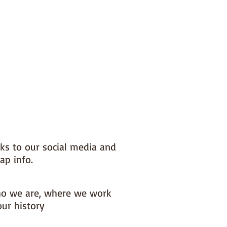
nks to our social media and
ap info.
o we are, where we work
our history