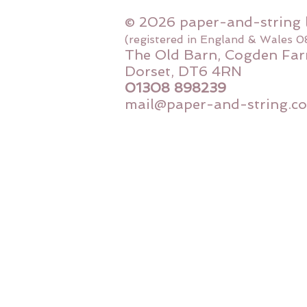
© 2026 paper-and-string 
(registered in England & Wales 
The Old Barn, Cogden Far
Dorset, DT6 4RN
01308 898239
mail@paper-and-string.co