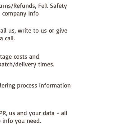
urns/Refunds, Felt Safety
 company Info
il us, write to us or give
a call.
tage costs and
patch/delivery times.
dering process information
PR, us and your data - all
e info you need.