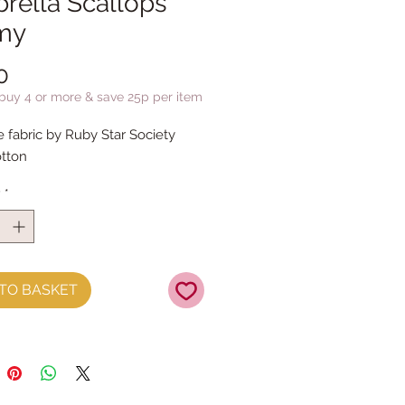
rella Scallops
my
Price
0
 buy 4 or more & save 25p per item
e fabric by Ruby Star Society
tton
y
*
TO BASKET