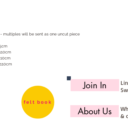
 - multiples will be sent as one uncut piece
55cm
 110cm
 110cm
 110cm
Li
Join In
Sw
felt book
Wh
About Us
& 