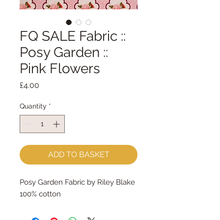
FQ SALE Fabric ::
Posy Garden ::
Pink Flowers
Price
£4.00
Quantity
*
ADD TO BASKET
Posy Garden Fabric by Riley Blake
100% cotton