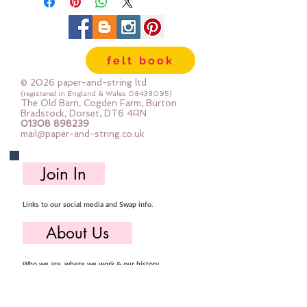
felt book
© 2026 paper-and-string ltd
(registered in England & Wales
08438095)
The Old Barn, Cogden Farm, Burton
Bradstock, Dorset, DT6 4RN
01308 898239
mail@paper-and-string.co.uk
Join In
Links to our social media and Swap info.
About Us
Who we are, where we work & our history
Useful Info