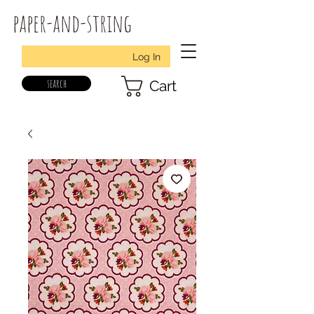
paper-and-string
Log In
search
Cart