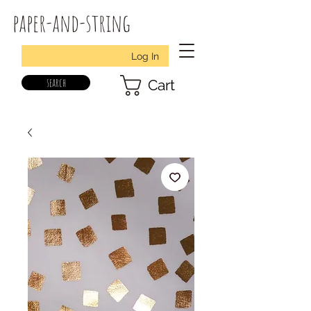
paper-and-string
Log In
search
Cart