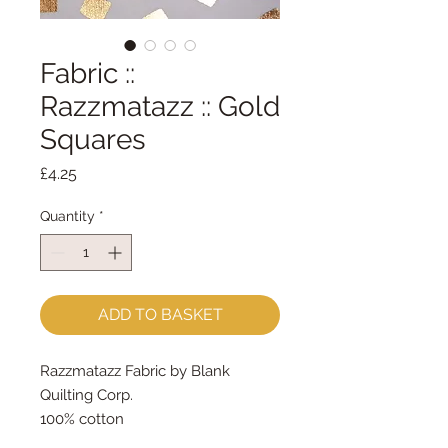
Fabric ::
Razzmatazz :: Gold
Squares
Price
£4.25
Quantity
*
ADD TO BASKET
Razzmatazz Fabric by Blank
Quilting Corp.
100% cotton