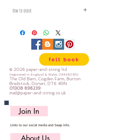
How to order
Fabric is priced by the Fat Quarter -
multiples will be sent as one uncut
piece
For example:
1x Fat Quarter measures 50cm x
55cm
felt book
2x Fat Quarters measures 50cm x
110cm
© 2026 paper-and-string ltd
3x Fat Quarters measures 75cm x
(registered in England & Wales
08438095)
The Old Barn, Cogden Farm, Burton
110cm
Bradstock, Dorset, DT6 4RN
4x Fat Quartes measures 100cm x
01308 898239
mail@paper-and-string.co.uk
110cm
Join In
Links to our social media and Swap info.
About Us