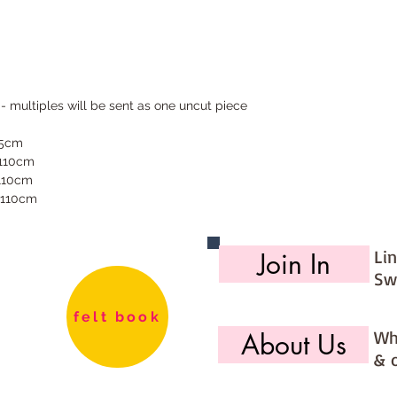
 - multiples will be sent as one uncut piece
55cm
 110cm
 110cm
 110cm
Li
Join In
Sw
felt book
Wh
About Us
& 