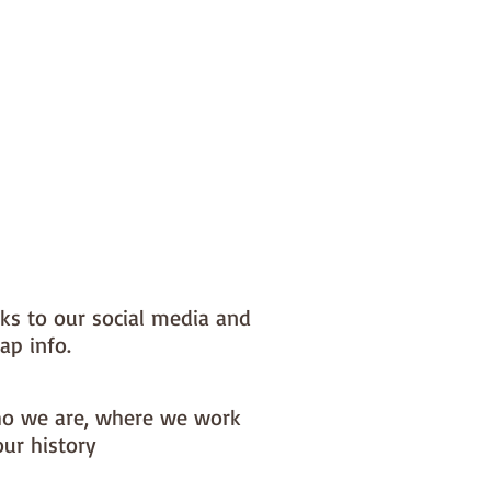
nks to our social media and
ap info.
o we are, where we work
our history