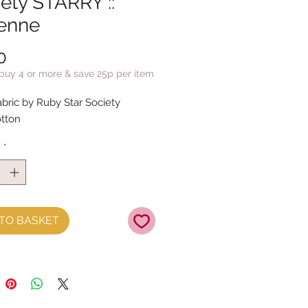
ety STARRY ::
enne
Price
0
 buy 4 or more & save 25p per item
abric by Ruby Star Society
tton
y
*
TO BASKET