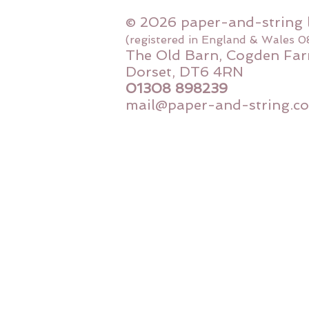
© 2026 paper-and-string 
(registered in England & Wales 
The Old Barn, Cogden Far
Dorset, DT6 4RN
01308 898239
mail@paper-and-string.co