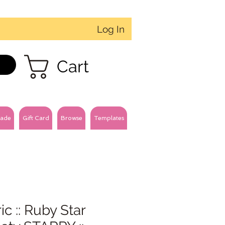
Log In
Cart
ade
Gift Card
Browse
Templates
ic :: Ruby Star