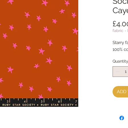
Soci
Cay
£4.0
fabric -
Starry f
100% co
Quantit
ADD 