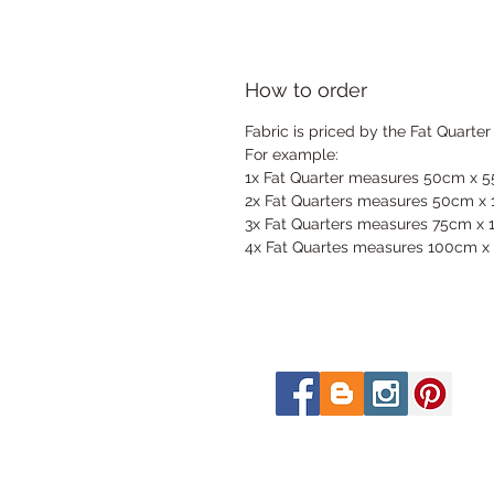
How to order
Fabric is priced by the Fat Quarter
For example:
1x Fat Quarter measures 50cm x 
2x Fat Quarters measures 50cm x
3x Fat Quarters measures 75cm x
4x Fat Quartes measures 100cm x