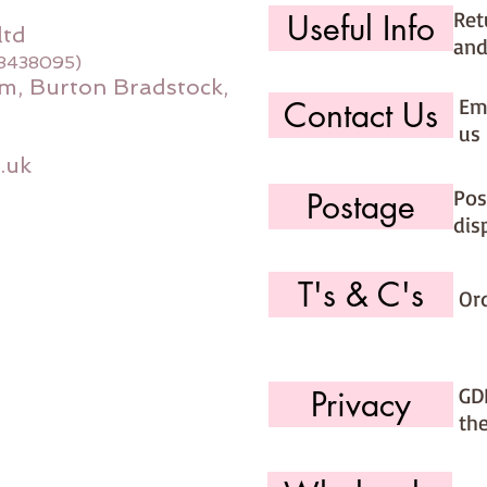
Ret
Useful Info
ltd
and
08438095)
m, Burton Bradstock,
Ema
Contact Us
us 
.uk
Pos
Postage
dis
T's & C's
Or
GD
Privacy
th