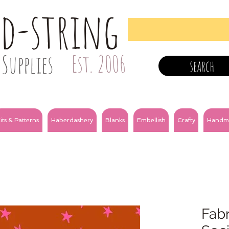
nd-string
Supplies
Est. 2006
search
its & Patterns
Haberdashery
Blanks
Embellish
Crafty
Handm
Fabr