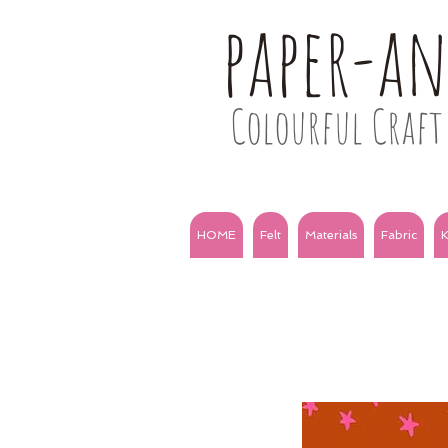
paper-a
Colourful Craft 
HOME
Felt
Materials
Fabric
K