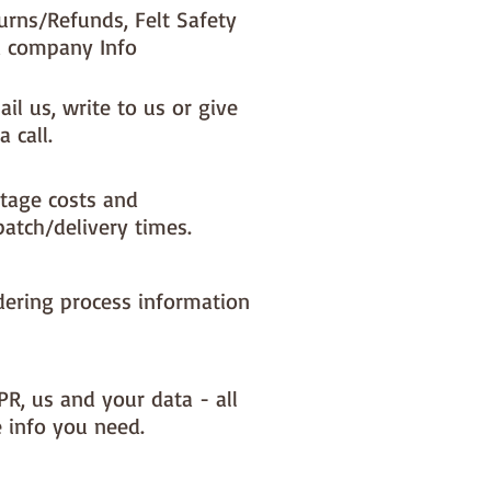
urns/Refunds, Felt Safety
 company Info
il us, write to us or give
a call.
tage costs and
patch/delivery times.
dering process information
PR, us and your data - all
e info you need.