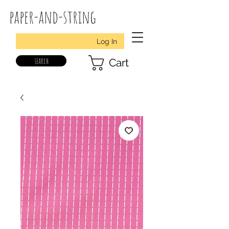
paper-and-string
Log In
search
Cart