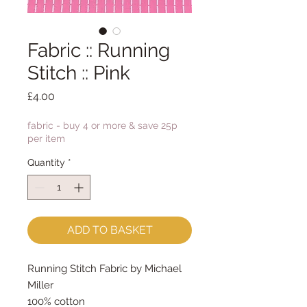
Fabric :: Running
Stitch :: Pink
Price
£4.00
fabric - buy 4 or more & save 25p
per item
Quantity
*
ADD TO BASKET
Running Stitch Fabric by Michael
Miller
100% cotton