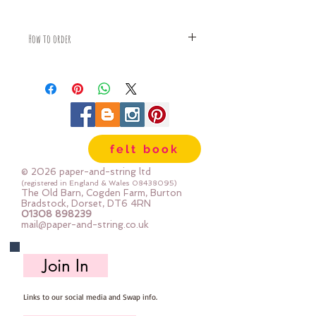
How to order
Fabric is priced by the Fat Quarter -
multiples will be sent as one uncut
piece
For example:
1x Fat Quarter measures 50cm x
55cm
felt book
2x Fat Quarters measures 50cm x
110cm
© 2026 paper-and-string ltd
3x Fat Quarters measures 75cm x
(registered in England & Wales
08438095)
The Old Barn, Cogden Farm, Burton
110cm
Bradstock, Dorset, DT6 4RN
4x Fat Quartes measures 100cm x
01308 898239
mail@paper-and-string.co.uk
110cm
Join In
Links to our social media and Swap info.