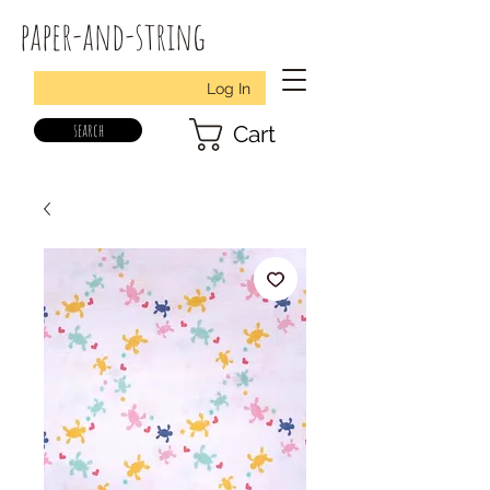
paper-and-string
Log In
search
Cart