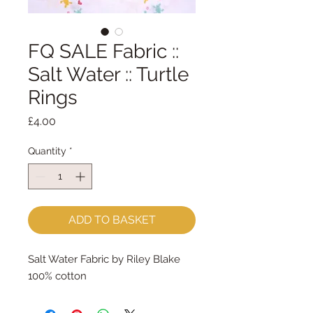
FQ SALE Fabric ::
Salt Water :: Turtle
Rings
Price
£4.00
Quantity
*
ADD TO BASKET
Salt Water Fabric by Riley Blake
100% cotton