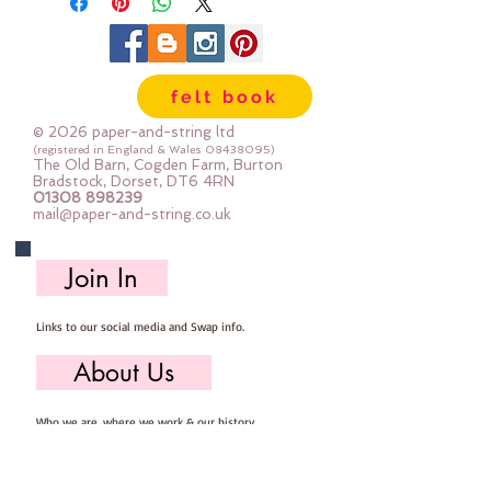
felt book
© 2026 paper-and-string ltd
(registered in England & Wales
08438095)
The Old Barn, Cogden Farm, Burton
Bradstock, Dorset, DT6 4RN
01308 898239
mail@paper-and-string.co.uk
Join In
Links to our social media and Swap info.
About Us
Who we are, where we work & our history
Useful Info