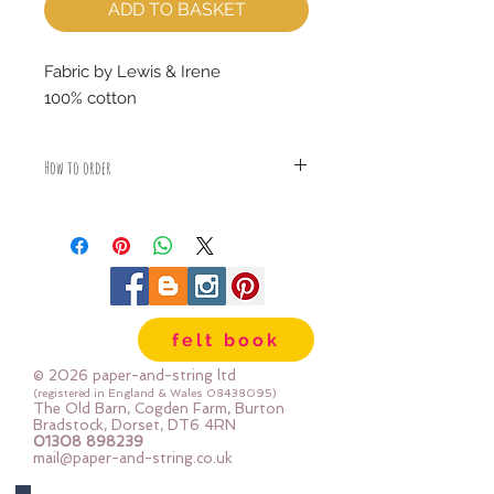
ADD TO BASKET
Fabric by Lewis & Irene
100% cotton
How to order
Fabric is priced by the Fat Quarter -
multiples will be sent as one uncut
piece
For example:
1x Fat Quarter measures 50cm x
55cm
felt book
2x Fat Quarters measures 50cm x
110cm
© 2026 paper-and-string ltd
3x Fat Quarters measures 75cm x
(registered in England & Wales
08438095)
The Old Barn, Cogden Farm, Burton
110cm
Bradstock, Dorset, DT6 4RN
4x Fat Quartes measures 100cm x
01308 898239
mail@paper-and-string.co.uk
110cm