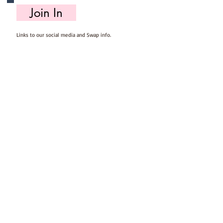
Join In
Links to our social media and Swap info.
About Us
Who we are, where we work & our history
Useful Info
Returns/Refunds, Felt Safety and company Info
Contact Us
Email us, write to us or give us a call.
Postage
Postage costs and dispatch/delivery times.