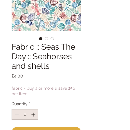
Fabric :: Seas The
Day :: Seahorses
and shells
Price
£4.00
fabric - buy 4 or more & save 25p
per item
Quantity
*