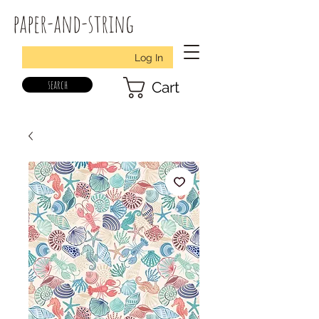
paper-and-string
Log In
search
Cart