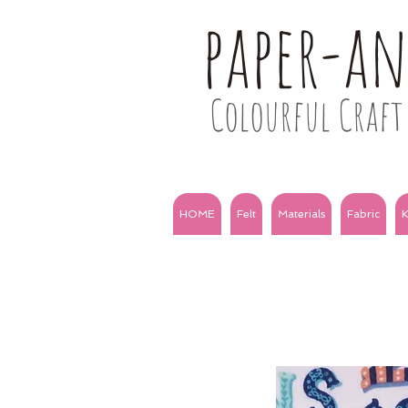
paper-a
Colourful Craft 
HOME
Felt
Materials
Fabric
K