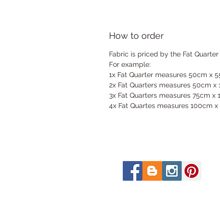
How to order
Fabric is priced by the Fat Quarter
For example:
1x Fat Quarter measures 50cm x 
2x Fat Quarters measures 50cm x
3x Fat Quarters measures 75cm x
4x Fat Quartes measures 100cm x