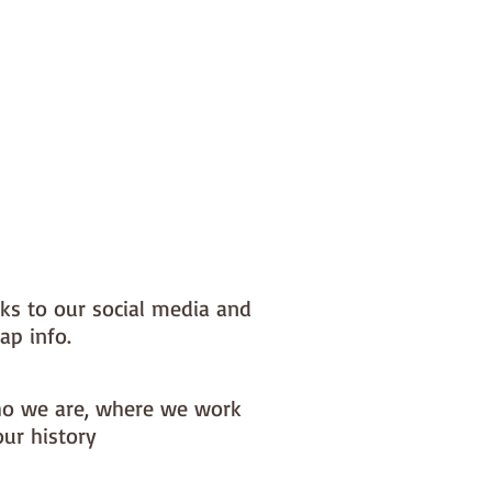
nks to our social media and
ap info.
o we are, where we work
our history