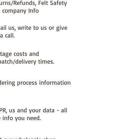
urns/Refunds, Felt Safety
 company Info
il us, write to us or give
a call.
tage costs and
patch/delivery times.
dering process information
PR, us and your data - all
e info you need.