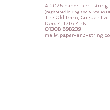
© 2026 paper-and-string 
(registered in England & Wales 
The Old Barn, Cogden Far
Dorset, DT6 4RN
01308 898239
mail@paper-and-string.co