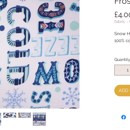
Fros
£4.0
fabric -
Snow Ha
100% co
Quantit
ADD 