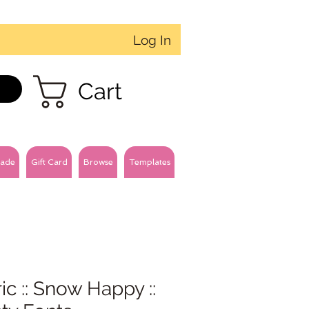
Log In
Cart
ade
Gift Card
Browse
Templates
ic :: Snow Happy ::