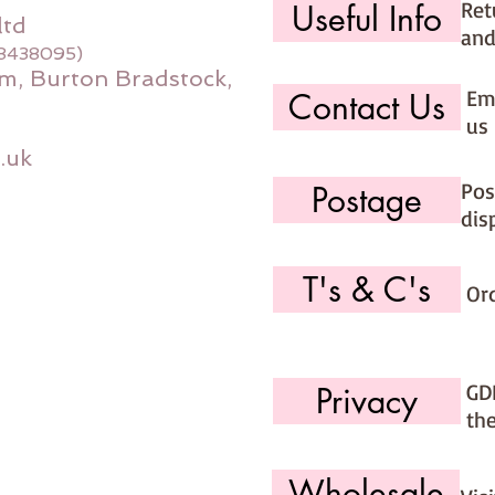
Ret
Useful Info
ltd
and
08438095)
m, Burton Bradstock,
Ema
Contact Us
us 
.uk
Pos
Postage
dis
T's & C's
Or
GD
Privacy
th
Wholesale