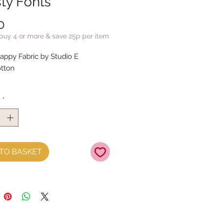
ty Fonts
Price
0
 buy 4 or more & save 25p per item
ppy Fabric by Studio E
tton
y
*
TO BASKET