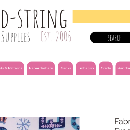
nd-string
Supplies
Est. 2006
search
its & Patterns
Haberdashery
Blanks
Embellish
Crafty
Handm
Fabr