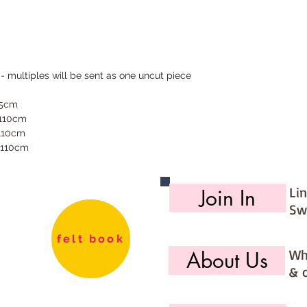
 - multiples will be sent as one uncut piece
55cm
 110cm
 110cm
 110cm
Li
Join In
Sw
felt book
Wh
About Us
& 