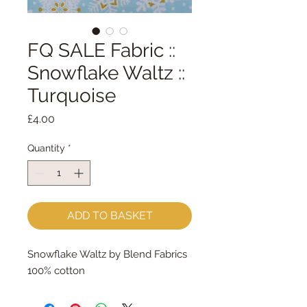
FQ SALE Fabric ::
Snowflake Waltz ::
Turquoise
Price
£4.00
Quantity
*
ADD TO BASKET
Snowflake Waltz by Blend Fabrics
100% cotton