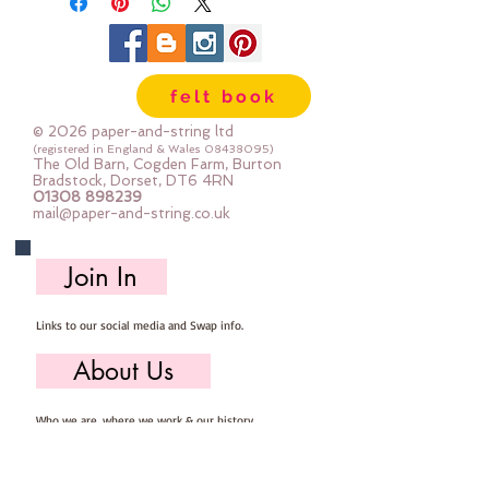
felt book
© 2026 paper-and-string ltd
(registered in England & Wales
08438095)
The Old Barn, Cogden Farm, Burton
Bradstock, Dorset, DT6 4RN
01308 898239
mail@paper-and-string.co.uk
Join In
Links to our social media and Swap info.
About Us
Who we are, where we work & our history
Useful Info