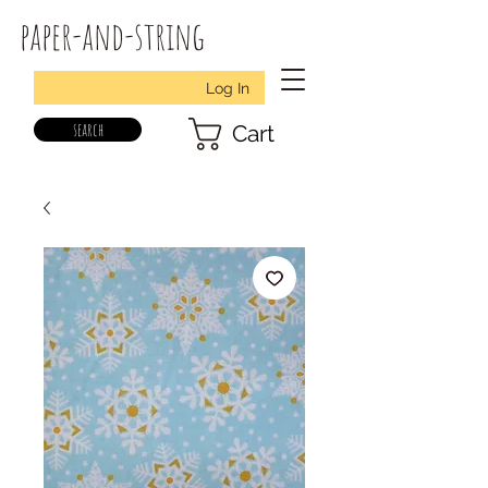
paper-and-string
Log In
search
Cart