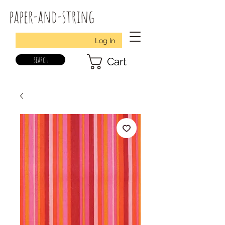
paper-and-string
Log In
search
Cart