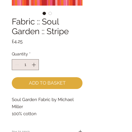
Fabric :: Soul
Garden :: Stripe
Price
£4.25
Quantity
*
ADD TO BASKET
Soul Garden Fabric by Michael
Miller
100% cotton