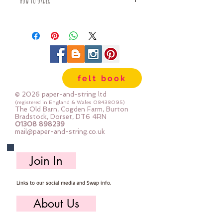
How to order
Fabric is priced by the Fat Quarter -
multiples will be sent as one uncut
piece
For example:
1x Fat Quarter measures 50cm x
55cm
felt book
2x Fat Quarters measures 50cm x
110cm
© 2026 paper-and-string ltd
3x Fat Quarters measures 75cm x
(registered in England & Wales
08438095)
The Old Barn, Cogden Farm, Burton
110cm
Bradstock, Dorset, DT6 4RN
4x Fat Quartes measures 100cm x
01308 898239
mail@paper-and-string.co.uk
110cm
Join In
Links to our social media and Swap info.
About Us