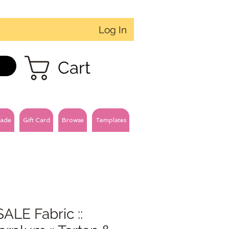
Log In
Cart
ade
Gift Card
Browse
Templates
ALE Fabric ::