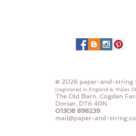
© 2026 paper-and-string 
(registered in England & Wales 
The Old Barn, Cogden Far
Dorset, DT6 4RN
01308 898239
mail@paper-and-string.co