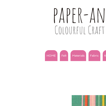
paper-a
Colourful Craft 
HOME
Felt
Materials
Fabric
K