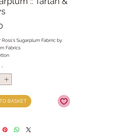
rplum :: Tartan &
s
Price
0
 Ross's Sugarplum Fabrric by
m Fabrics
tton
y
*
TO BASKET