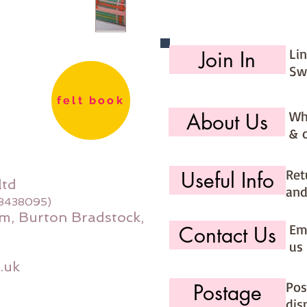
Li
Join In
Sw
felt book
Wh
About Us
& 
Ret
Useful Info
ltd
and
08438095)
m, Burton Bradstock,
Ema
Contact Us
us 
.uk
Pos
Postage
dis