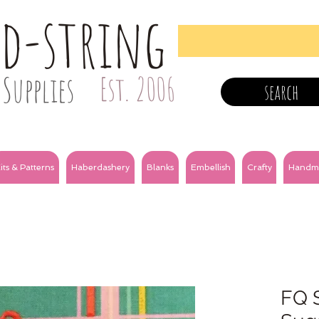
nd-string
Supplies
Est. 2006
search
its & Patterns
Haberdashery
Blanks
Embellish
Crafty
Handm
FQ S