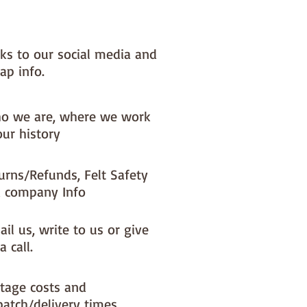
nks to our social media and
ap info.
o we are, where we work
our history
urns/Refunds, Felt Safety
 company Info
il us, write to us or give
a call.
tage costs and
patch/delivery times.