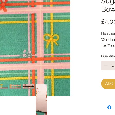
Suga
Bow
£4.0
Heather
Windha
100% co
Quantit
ADD 