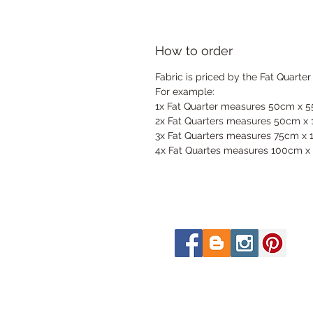
How to order
Fabric is priced by the Fat Quarter
For example:
1x Fat Quarter measures 50cm x 
2x Fat Quarters measures 50cm x
3x Fat Quarters measures 75cm x
4x Fat Quartes measures 100cm x