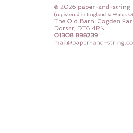
© 2026 paper-and-string 
(registered in England & Wales 
The Old Barn, Cogden Far
Dorset, DT6 4RN
01308 898239
mail@paper-and-string.co