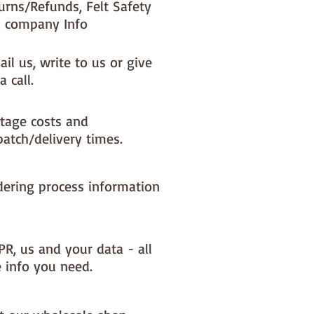
urns/Refunds, Felt Safety
 company Info
il us, write to us or give
a call.
tage costs and
patch/delivery times.
dering process information
PR, us and your data - all
e info you need.