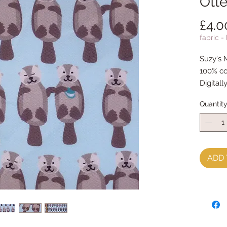
Otte
£4.0
fabric -
Suzy's 
100% co
Digitall
Quantit
ADD 