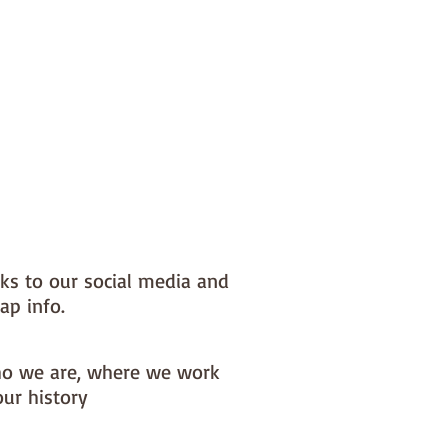
nks to our social media and
ap info.
o we are, where we work
our history