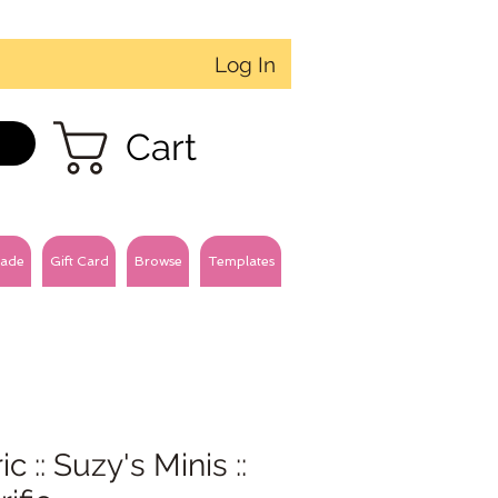
Log In
Cart
ade
Gift Card
Browse
Templates
ic :: Suzy's Minis ::