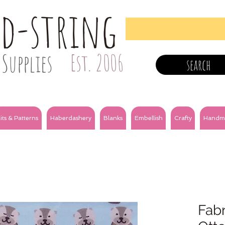
nd-string
Supplies
Est. 2006
search
its & Patterns
Haberdashery
Blanks
Embellish
Crafty
Handm
Fabr