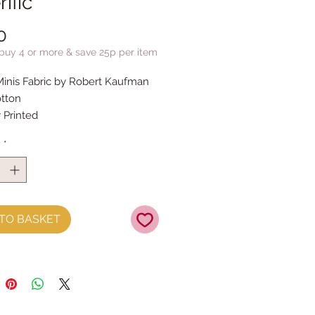
rific
Price
0
 buy 4 or more & save 25p per item
Minis Fabric by Robert Kaufman
tton
y Printed
y
*
TO BASKET