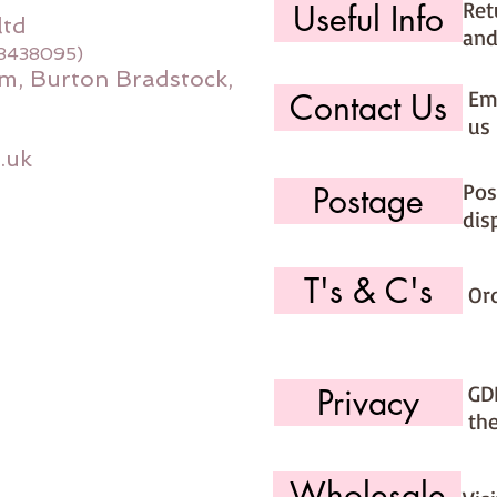
Ret
Useful Info
ltd
and
08438095)
m, Burton Bradstock,
Ema
Contact Us
us 
.uk
Pos
Postage
dis
T's & C's
Or
GD
Privacy
th
Wholesale