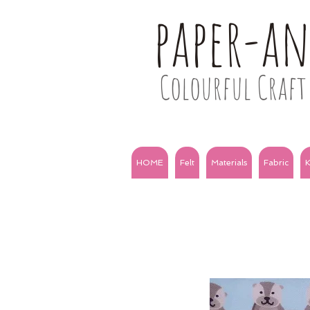
paper-a
Colourful Craft 
HOME
Felt
Materials
Fabric
K