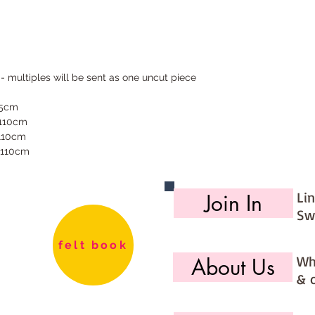
 - multiples will be sent as one uncut piece
55cm
 110cm
 110cm
 110cm
Li
Join In
Sw
felt book
Wh
About Us
& 