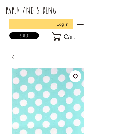
paper-and-string
Log In
search
Cart