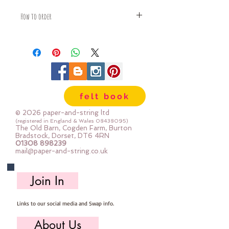
How to order
Fabric is priced by the Fat Quarter -
multiples will be sent as one uncut
piece
For example:
1x Fat Quarter measures 50cm x
55cm
felt book
2x Fat Quarters measures 50cm x
110cm
© 2026 paper-and-string ltd
3x Fat Quarters measures 75cm x
(registered in England & Wales
08438095)
The Old Barn, Cogden Farm, Burton
110cm
Bradstock, Dorset, DT6 4RN
4x Fat Quartes measures 100cm x
01308 898239
mail@paper-and-string.co.uk
110cm
Join In
Links to our social media and Swap info.
About Us