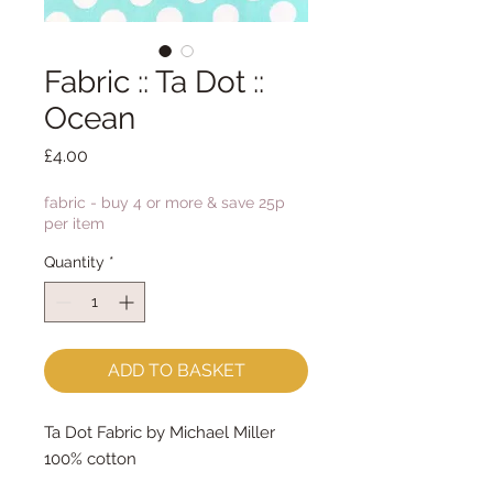
Fabric :: Ta Dot ::
Ocean
Price
£4.00
fabric - buy 4 or more & save 25p
per item
Quantity
*
ADD TO BASKET
Ta Dot Fabric by Michael Miller
100% cotton