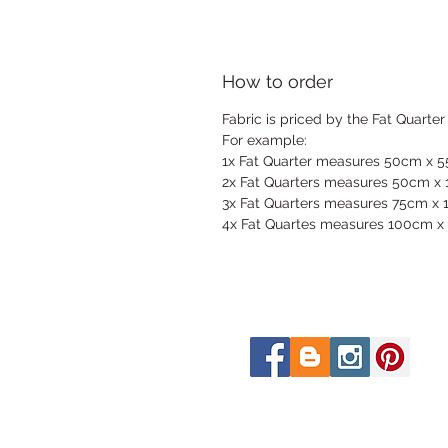
How to order
Fabric is priced by the Fat Quarter
For example:
1x Fat Quarter measures 50cm x 
2x Fat Quarters measures 50cm x
3x Fat Quarters measures 75cm x
4x Fat Quartes measures 100cm x