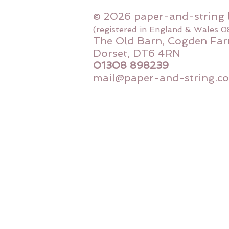
© 2026 paper-and-string 
(registered in England & Wales 
The Old Barn, Cogden Far
Dorset, DT6 4RN
01308 898239
mail@paper-and-string.co