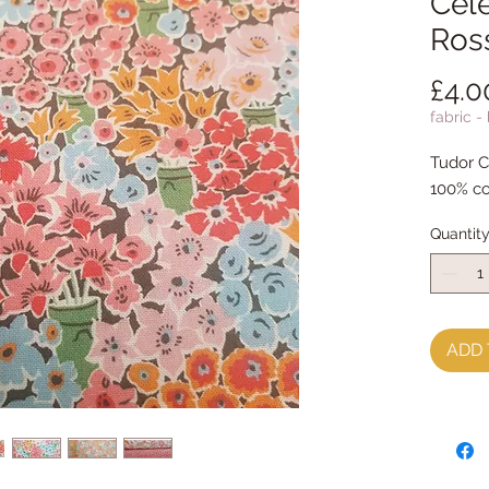
Cele
Ros
£4.0
fabric -
Tudor C
100% co
Quantit
ADD 