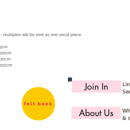
 - multiples will be sent as one uncut piece
55cm
 110cm
 110cm
 110cm
Li
Join In
Sw
felt book
Wh
About Us
& 