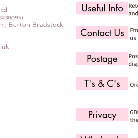
Ret
Useful Info
ltd
and
08438095)
m, Burton Bradstock,
Ema
Contact Us
us 
.uk
Pos
Postage
dis
T's & C's
Or
GD
Privacy
th