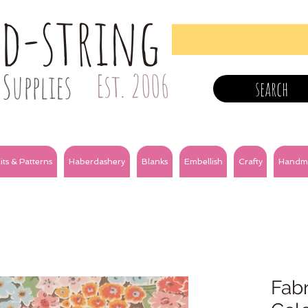
nd-string
Supplies
Est. 2006
search
its & Patterns
Haberdashery
Blanks
Embellish
Crafty
Handm
Fabr