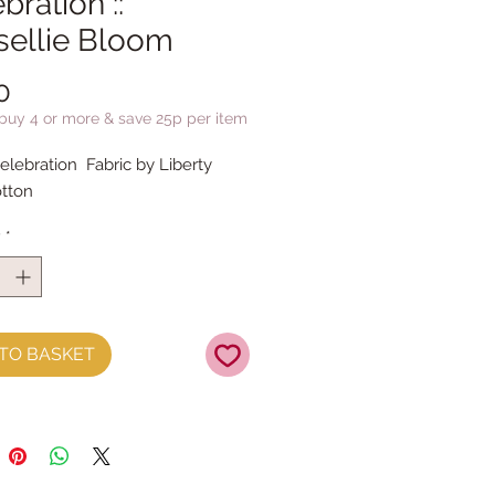
bration ::
sellie Bloom
Price
0
 buy 4 or more & save 25p per item
elebration Fabric by Liberty
tton
y
*
TO BASKET