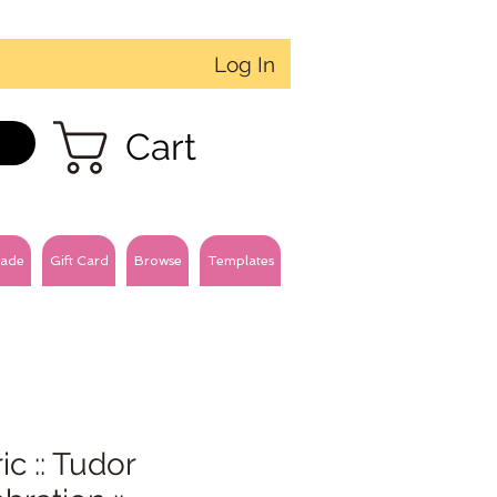
Log In
Cart
ade
Gift Card
Browse
Templates
ic :: Tudor