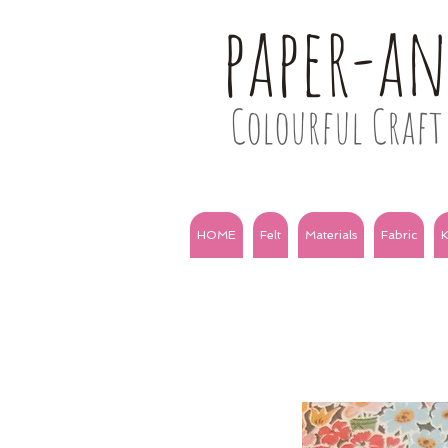
paper-a
Colourful Craft 
HOME
Felt
Materials
Fabric
K