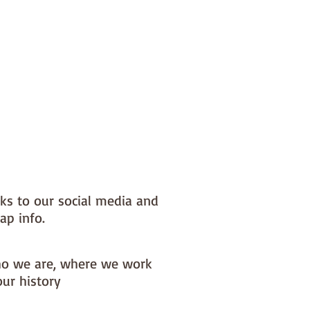
nks to our social media and
ap info.
o we are, where we work
our history