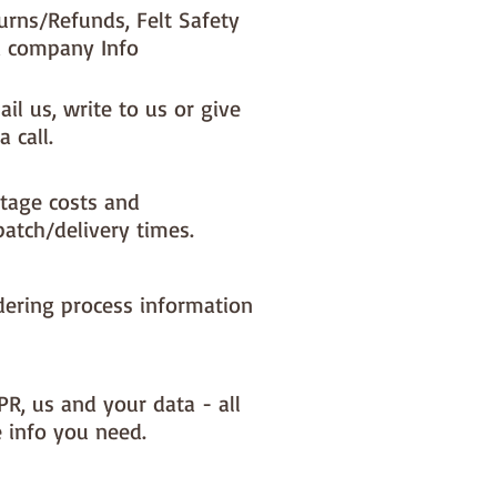
urns/Refunds, Felt Safety
 company Info
il us, write to us or give
a call.
tage costs and
patch/delivery times.
dering process information
PR, us and your data - all
e info you need.