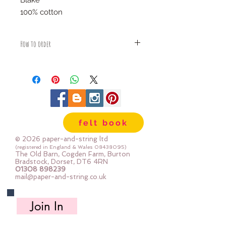
Blake
100% cotton
How to order
Fabric is priced by the Fat Quarter -
multiples will be sent as one uncut
piece
For example:
1x Fat Quarter measures 50cm x
55cm
felt book
2x Fat Quarters measures 50cm x
110cm
© 2026 paper-and-string ltd
3x Fat Quarters measures 75cm x
(registered in England & Wales
08438095)
The Old Barn, Cogden Farm, Burton
110cm
Bradstock, Dorset, DT6 4RN
4x Fat Quartes measures 100cm x
01308 898239
mail@paper-and-string.co.uk
110cm
Join In