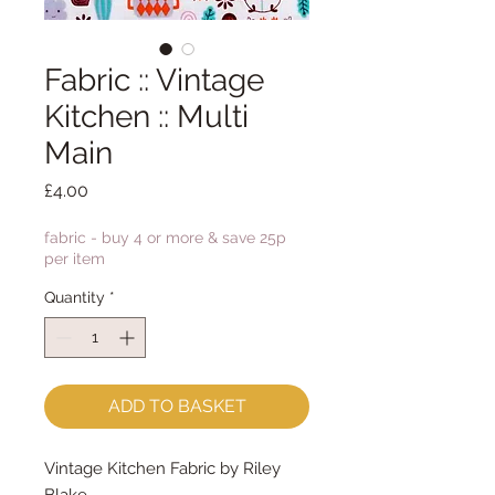
Fabric :: Vintage
Kitchen :: Multi
Main
Price
£4.00
fabric - buy 4 or more & save 25p
per item
Quantity
*
ADD TO BASKET
Vintage Kitchen Fabric by Riley