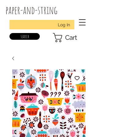
paper-and-string
Log In
search
Cart