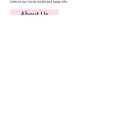
Links to our social media and Swap info.
About Us
Who we are, where we work & our history
Useful Info
Returns/Refunds, Felt Safety and company Info
Contact Us
Email us, write to us or give us a call.
Postage
Postage costs and dispatch/delivery times.
T's & C's