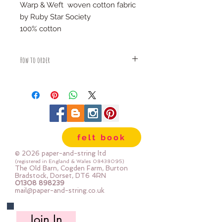
Warp & Weft woven cotton fabric
by Ruby Star Society
100% cotton
How to order
Fabric is priced by the Fat Quarter -
multiples will be sent as one uncut
piece
For example:
1x Fat Quarter measures 50cm x
55cm
felt book
2x Fat Quarters measures 50cm x
110cm
© 2026 paper-and-string ltd
3x Fat Quarters measures 75cm x
(registered in England & Wales
08438095)
The Old Barn, Cogden Farm, Burton
110cm
Bradstock, Dorset, DT6 4RN
4x Fat Quartes measures 100cm x
01308 898239
mail@paper-and-string.co.uk
110cm
Join In