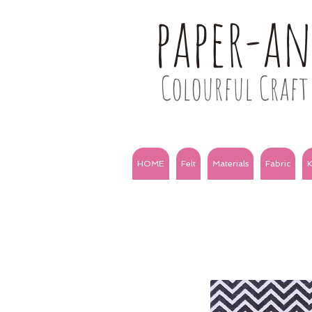
paper-a
Colourful Craft 
HOME
Felt
Materials
Fabric
K