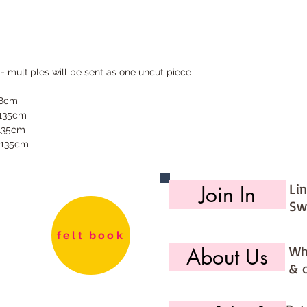
 - multiples will be sent as one uncut piece
68cm
 135cm
 135cm
 135cm
Li
Join In
Sw
felt book
Wh
About Us
& 