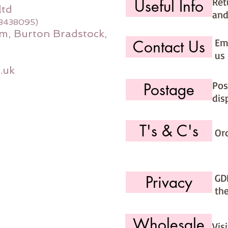
Ret
Useful Info
ltd
and
08438095)
m, Burton Bradstock,
Ema
Contact Us
us 
.uk
Pos
Postage
dis
T's & C's
Or
GD
Privacy
th
Wholesale
Vis