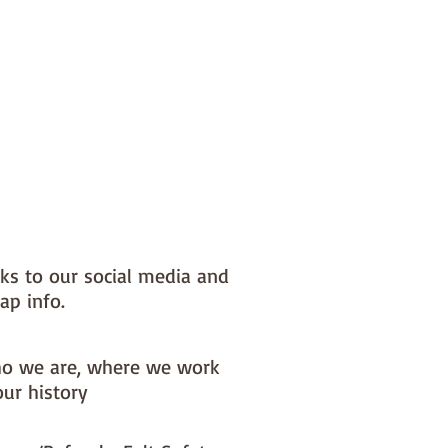
nks to our social media and
ap info.
o we are, where we work
our history