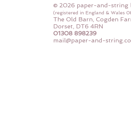
© 2026 paper-and-string 
(registered in England & Wales 
The Old Barn, Cogden Far
Dorset, DT6 4RN
01308 898239
mail@paper-and-string.co