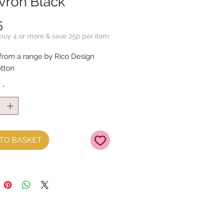
vron Black
Price
5
 buy 4 or more & save 25p per item
 from a range by Rico Design
tton
y
*
TO BASKET