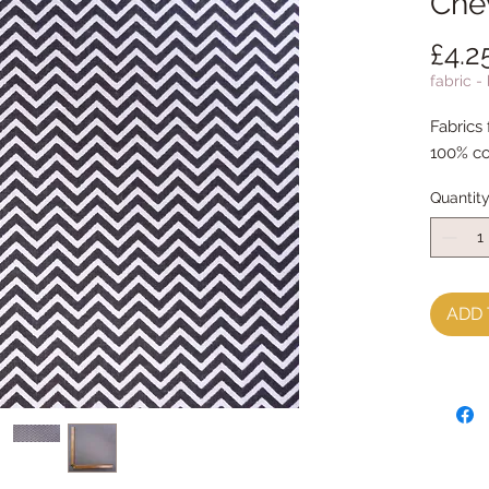
Che
£4.2
fabric -
Fabrics
100% co
Quantit
ADD 