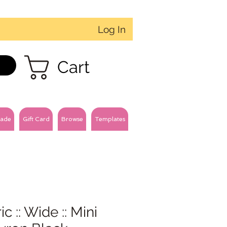
Log In
Cart
ade
Gift Card
Browse
Templates
ic :: Wide :: Mini