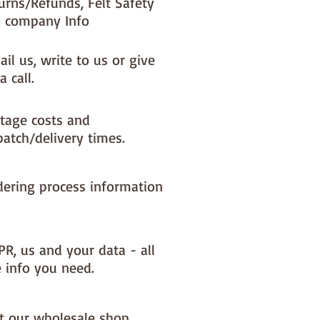
urns/Refunds, Felt Safety
 company Info
il us, write to us or give
a call.
tage costs and
patch/delivery times.
dering process information
PR, us and your data - all
e info you need.
it our wholesale shop