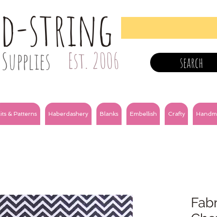
nd-string
Supplies
Est. 2006
search
its & Patterns
Haberdashery
Blanks
Embellish
Crafty
Handm
Fabr