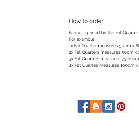
How to order
Fabric is priced by the Fat Quarter
For example:
1x Fat Quarter measures 50cm x 
2x Fat Quarters measures 50cm x
3x Fat Quarters measures 75cm x
4x Fat Quartes measures 100cm x