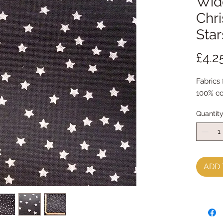
Wide
Chri
Star
£4.2
Fabrics
100% co
Quantit
ADD 