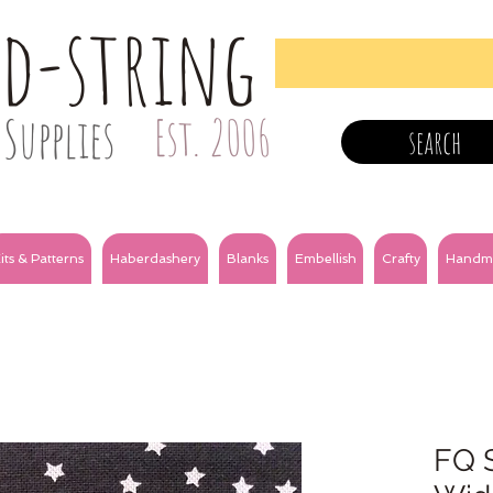
nd-string
Supplies
Est. 2006
search
its & Patterns
Haberdashery
Blanks
Embellish
Crafty
Handm
FQ S