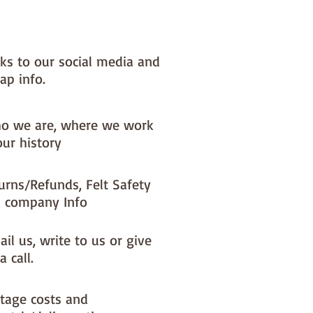
nks to our social media and
ap info.
o we are, where we work
our history
urns/Refunds, Felt Safety
 company Info
il us, write to us or give
a call.
tage costs and