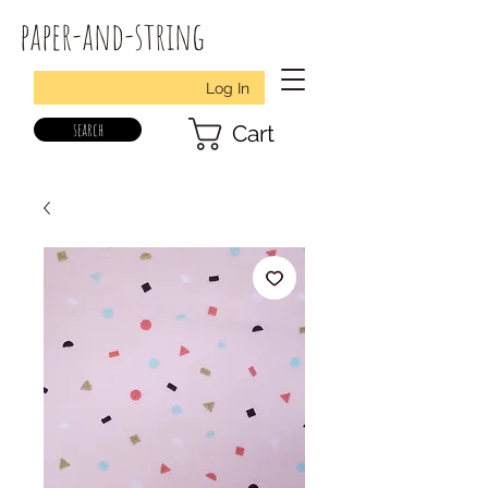
paper-and-string
Log In
search
Cart