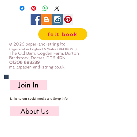
felt book
© 2026 paper-and-string ltd
(registered in England & Wales
08438095)
The Old Barn, Cogden Farm, Burton
Bradstock, Dorset, DT6 4RN
01308 898239
mail@paper-and-string.co.uk
Join In
Links to our social media and Swap info.
About Us
Who we are, where we work & our history