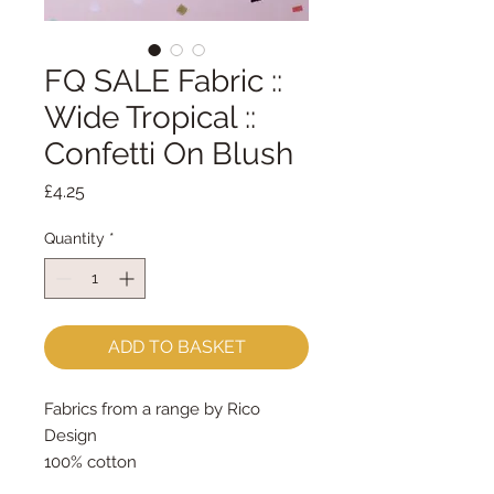
FQ SALE Fabric ::
Wide Tropical ::
Confetti On Blush
Price
£4.25
Quantity
*
ADD TO BASKET
Fabrics from a range by Rico
Design
100% cotton