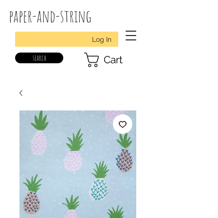
paper-and-string
Log In
search
Cart