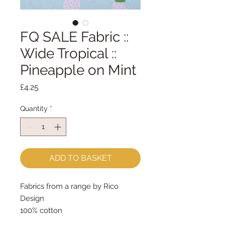
FQ SALE Fabric ::
Wide Tropical ::
Pineapple on Mint
Price
£4.25
Quantity
*
ADD TO BASKET
Fabrics from a range by Rico
Design
100% cotton