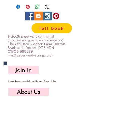
felt book
© 2026 paper-and-string ltd
(registered in England & Wales
08438095)
The Old Barn, Cogden Farm, Burton
Bradstock, Dorset, DT6 4RN
01308 898239
mail@paper-and-string.co.uk
Join In
Links to our social media and Swap info.
About Us
Who we are, where we work & our history