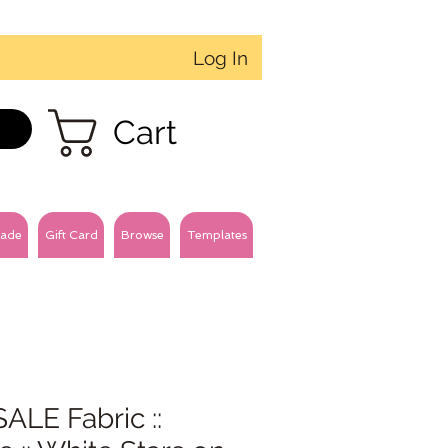
Log In
Cart
ade
Gift Card
Browse
Templates
ALE Fabric ::