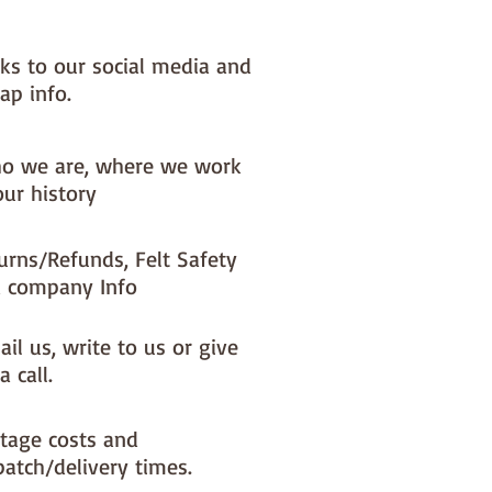
nks to our social media and
ap info.
o we are, where we work
our history
urns/Refunds, Felt Safety
 company Info
il us, write to us or give
a call.
tage costs and
patch/delivery times.