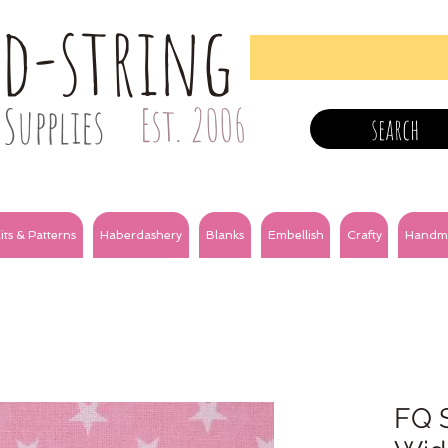
nd-string
Supplies
Est. 2006
search
its & Patterns
Haberdashery
Blanks
Embellish
Crafty
Handm
FQ S