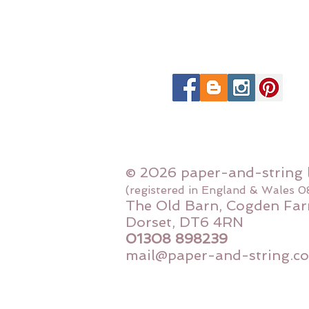
© 2026 paper-and-string 
(registered in England & Wales 
The Old Barn, Cogden Far
Dorset, DT6 4RN
01308 898239
mail@paper-and-string.co