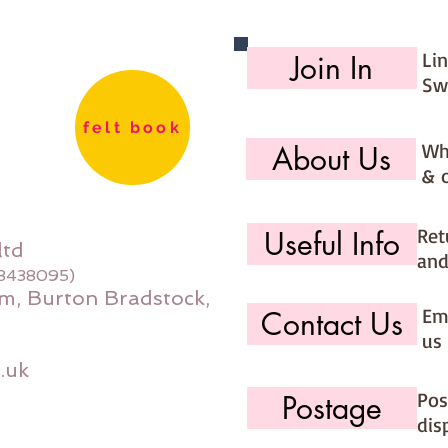
Li
Join In
Sw
felt book
Wh
About Us
& 
Ret
Useful Info
ltd
and
08438095)
m, Burton Bradstock,
Ema
Contact Us
us 
.uk
Pos
Postage
dis