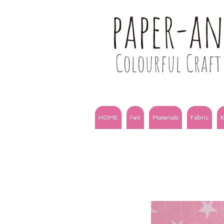
paper-a
Colourful Craft 
HOME
Felt
Materials
Fabric
K