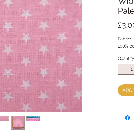
Wide
Pale
£3.0
Fabrics
100% co
Quantit
ADD 