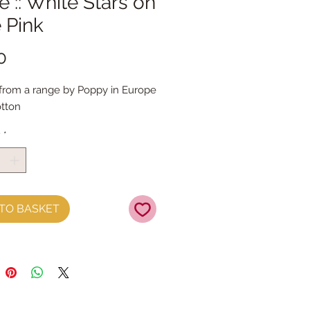
 :: White Stars on
 Pink
Price
0
 from a range by Poppy in Europe
tton
y
*
TO BASKET