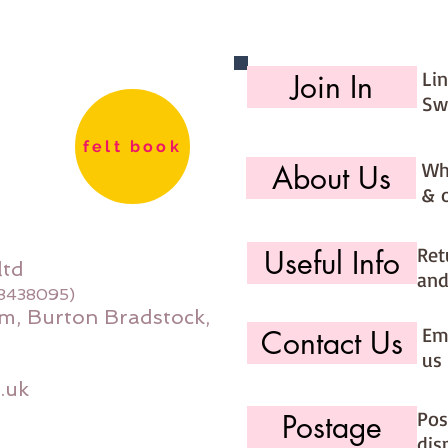
You are
kits int
you sel
Li
Join In
that the
Sw
**********
**********
felt book
Wh
About Us
& 
Ret
Useful Info
ltd
and
08438095)
m, Burton Bradstock,
Ema
Contact Us
us 
.uk
Pos
Postage
dis