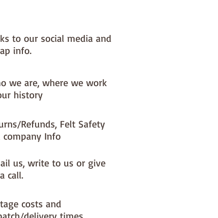
 very welcome to make these
o decorations and sell them - if
l them online you MUST state
nks to our social media and
y are from paper-and-string kits.
ap info.
**********************************************
**********
o we are, where we work
our history
urns/Refunds, Felt Safety
 company Info
il us, write to us or give
a call.
tage costs and
patch/delivery times.