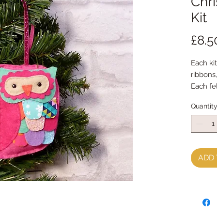
Chr
Kit
£8.5
Each kit
ribbons
Each fe
with my
Quantit
Every k
instruct
**********
**********
You will
ADD 
sewing 
It is p
kit and
**********
**********