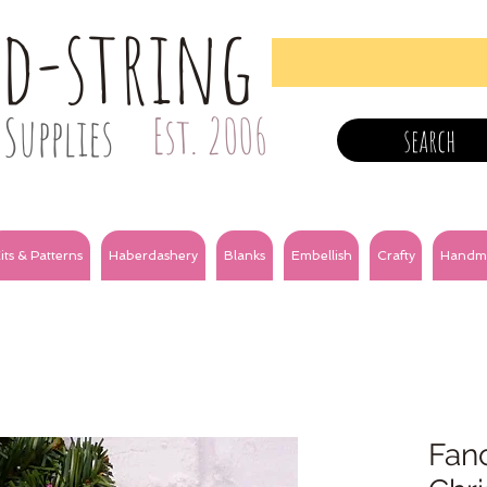
nd-string
Supplies
Est. 2006
search
its & Patterns
Haberdashery
Blanks
Embellish
Crafty
Handm
Fanc