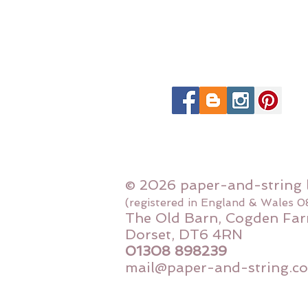
© 2026 paper-and-string 
(registered in England & Wales 
The Old Barn, Cogden Far
Dorset, DT6 4RN
01308 898239
mail@paper-and-string.co