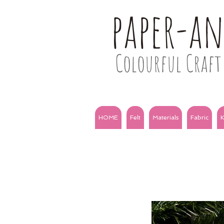
paper-a
Colourful Craft 
HOME
Felt
Materials
Fabric
K