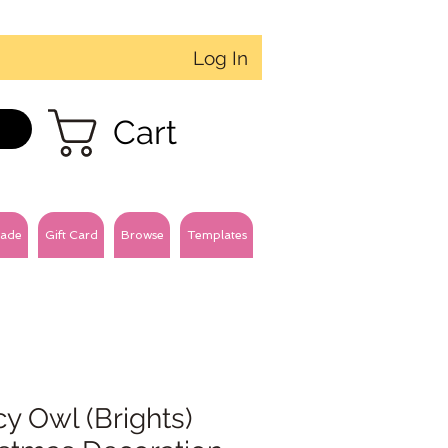
Log In
Cart
ade
Gift Card
Browse
Templates
y Owl (Brights)