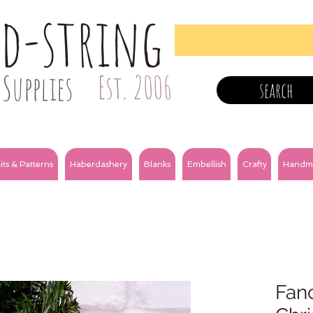
nd-string
Supplies
Est. 2006
search
its & Patterns
Haberdashery
Blanks
Embellish
Crafty
Handm
Fanc