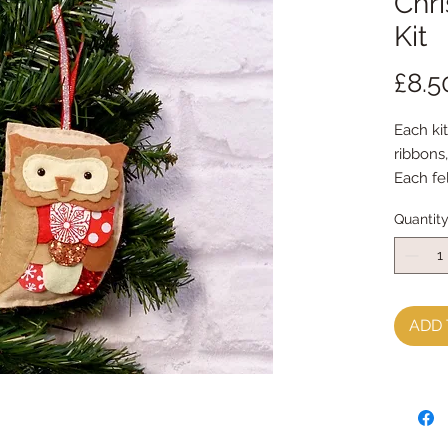
Chr
Kit
£8.5
Each kit
ribbons
Each fe
with my
Quantit
Every k
instruct
**********
**********
You will
ADD 
sewing 
It is p
kit and
**********
**********