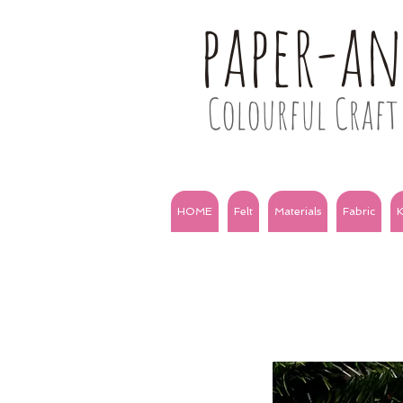
paper-a
Colourful Craft 
HOME
Felt
Materials
Fabric
K