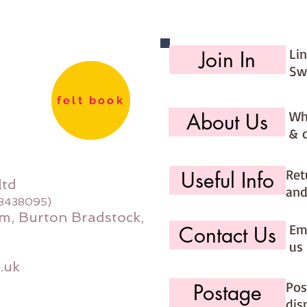
You are
kits int
you sel
Li
Join In
that the
Sw
**********
**********
felt book
Wh
About Us
& 
Ret
Useful Info
ltd
and
08438095)
m, Burton Bradstock,
Ema
Contact Us
us 
.uk
Pos
Postage
dis