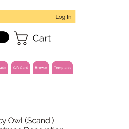
Log In
Cart
ade
Gift Card
Browse
Templates
y Owl (Scandi)