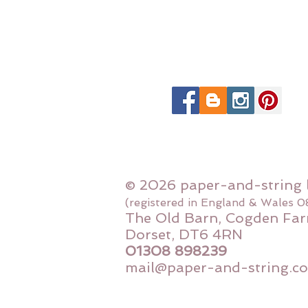
© 2026 paper-and-string 
(registered in England & Wales 
The Old Barn, Cogden Far
Dorset, DT6 4RN
01308 898239
mail@paper-and-string.co