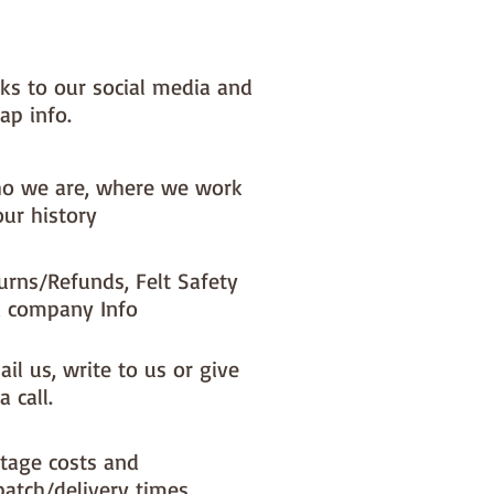
 very welcome to make these
o decorations and sell them - if
l them online you MUST state
nks to our social media and
y are from paper-and-string kits.
ap info.
**********************************************
**********
o we are, where we work
our history
urns/Refunds, Felt Safety
 company Info
il us, write to us or give
a call.
tage costs and
patch/delivery times.