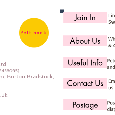
Li
Join In
Sw
felt book
Wh
About Us
& 
Ret
Useful Info
ltd
and
08438095)
m, Burton Bradstock,
Ema
Contact Us
us 
.uk
Pos
Postage
dis