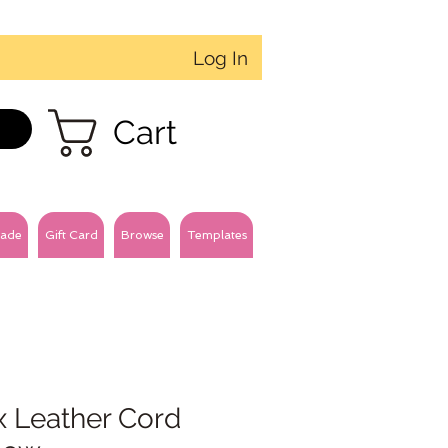
Log In
Cart
ade
Gift Card
Browse
Templates
x Leather Cord