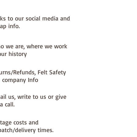
nks to our social media and
ap info.
o we are, where we work
our history
urns/Refunds, Felt Safety
 company Info
il us, write to us or give
a call.
tage costs and
patch/delivery times.