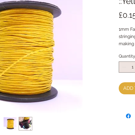
::Ye
£0.1
1mm Fau
stringin
making
sold by
Quantit
ADD 