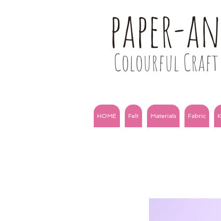
paper-a
Colourful Craft 
HOME
Felt
Materials
Fabric
K