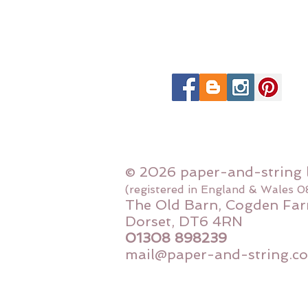
© 2026 paper-and-string 
(registered in England & Wales 
The Old Barn, Cogden Far
Dorset, DT6 4RN
01308 898239
mail@paper-and-string.co