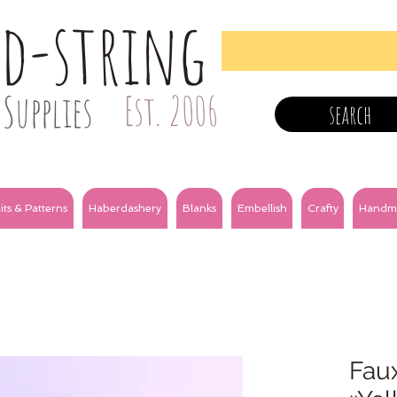
nd-string
Supplies
Est. 2006
search
its & Patterns
Haberdashery
Blanks
Embellish
Crafty
Handm
Fau