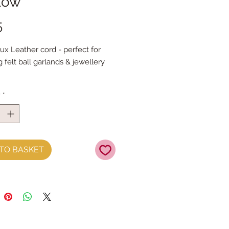
llow
Price
5
x Leather cord - perfect for 
g felt ball garlands & jewellery 
 the metre
y
*
TO BASKET