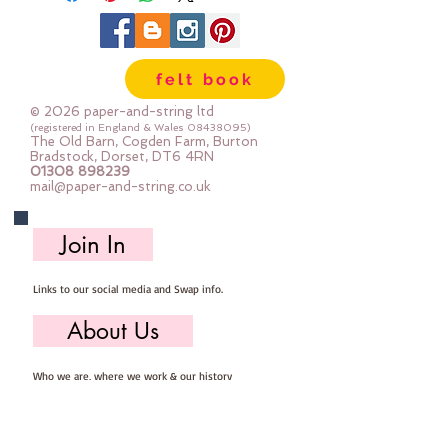
pack contains : 10x hand cut felt
flowers (approx 5-6cm across), 10x
hand cut flower centres and a
felt book
selection of co-ordinating buttons
(approx 20 buttons)
© 2026 paper-and-string ltd
(registered in England & Wales
08438095)
The Old Barn, Cogden Farm, Burton
Bradstock, Dorset, DT6 4RN
01308 898239
mail@paper-and-string.co.uk
Join In
Links to our social media and Swap info.
About Us
Who we are, where we work & our history
Useful Info