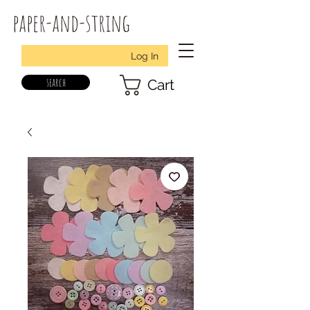
paper-and-string
Log In
search
Cart