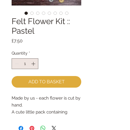
Felt Flower Kit ::
Pastel
Price
£7.50
Quantity
*
ADD TO BASKET
Made by us - each flower is cut by
hand.
A cute little pack containing
everything you need to make 10
felt flower embellishments. Each