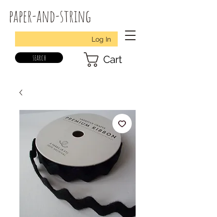
paper-and-string
Log In
search
Cart