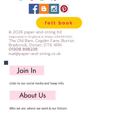
felt book
© 2026 paper-and-string ltd
(registered in England & Wales
08438095)
The Old Barn, Cogden Farm, Burton
Bradstock, Dorset, DT6 4RN
01308 898239
mail@paper-and-string.co.uk
Join In
Links to our social media and Swap info.
About Us
Who we are, where we work & our history
Useful Info