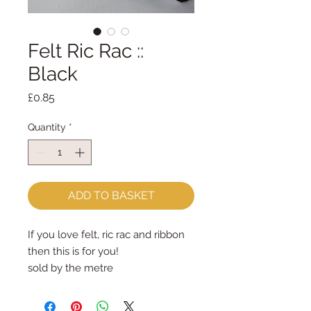
Felt Ric Rac ::
Black
Price
£0.85
Quantity
*
ADD TO BASKET
If you love felt, ric rac and ribbon 
then this is for you!
sold by the metre
approx 10mm wide