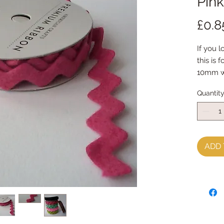
Pink
£0.8
If you l
this is 
10mm w
Quantit
ADD 