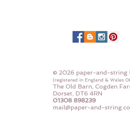
© 2026 paper-and-string 
(registered in England & Wales 
The Old Barn, Cogden Far
Dorset, DT6 4RN
01308 898239
mail@paper-and-string.co