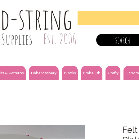
nd-string
Supplies
Est. 2006
search
its & Patterns
Haberdashery
Blanks
Embellish
Crafty
Handm
Felt