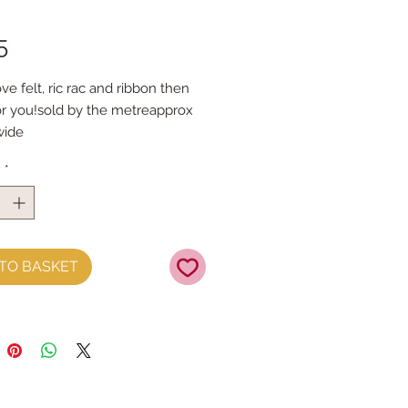
Price
5
ove felt, ric rac and ribbon then 
for you!sold by the metreapprox 
ide
y
*
TO BASKET