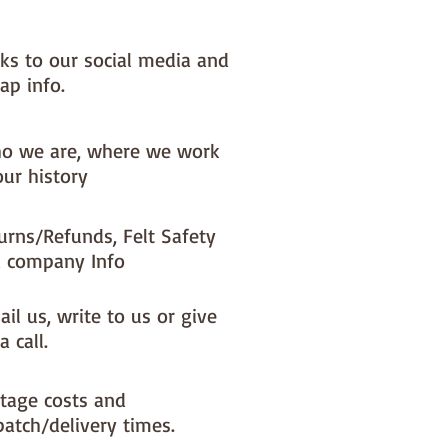
nks to our social media and
ap info.
o we are, where we work
our history
urns/Refunds, Felt Safety
 company Info
il us, write to us or give
a call.
tage costs and
patch/delivery times.