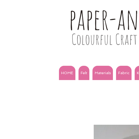
paper-a
Colourful Craft 
HOME
Felt
Materials
Fabric
K