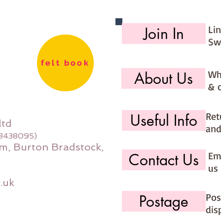
Li
Join In
Sw
felt book
Wh
About Us
& 
Ret
Useful Info
ltd
and
08438095)
m, Burton Bradstock,
Ema
Contact Us
us 
.uk
Pos
Postage
dis