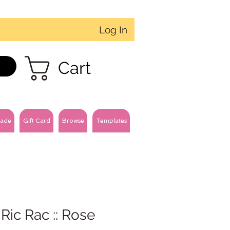
Log In
Cart
ade
Gift Card
Browse
Templates
 Ric Rac :: Rose