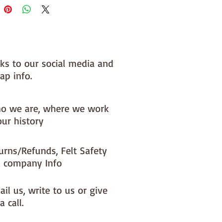
nks to our social media and
ap info.
o we are, where we work
our history
urns/Refunds, Felt Safety
 company Info
il us, write to us or give
a call.