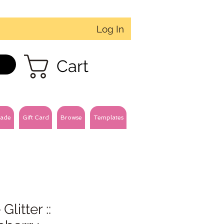
Log In
Cart
ade
Gift Card
Browse
Templates
Glitter ::