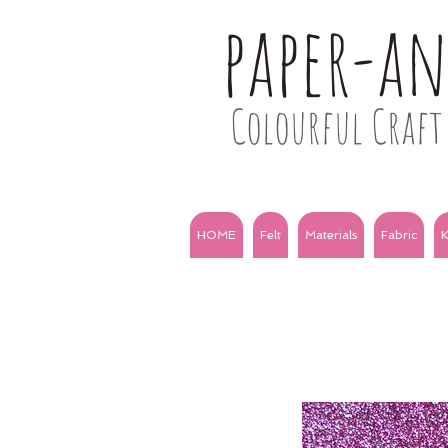
paper-a
Colourful Craft 
HOME
Felt
Materials
Fabric
K