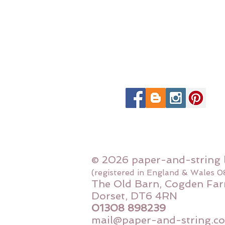
© 2026 paper-and-string 
(registered in England & Wales 
The Old Barn, Cogden Far
Dorset, DT6 4RN
01308 898239
mail@paper-and-string.co