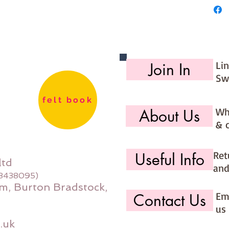
Li
Join In
Sw
felt book
Wh
About Us
& 
Ret
Useful Info
ltd
and
08438095)
m, Burton Bradstock,
Ema
Contact Us
us 
.uk