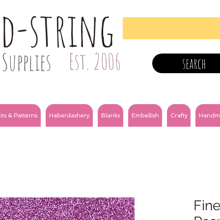
nd-string
Supplies
Est. 2006
search
its & Patterns
Haberdashery
Blanks
Embellish
Crafty
Handm
Fine 