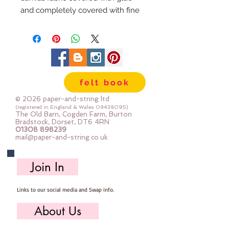
and completely covered with fine
glitter It's fabric, but the glue layer
holds it together so it won't fray
when you cut it, so in that respect
it's a bit like felt. The glitter does
not shed - a little may transfer
felt book
with handling when
sewing/crafting with it but if you
© 2026 paper-and-string ltd
hold a piece and shake it, it won't
(registered in England & Wales
08438095)
The Old Barn, Cogden Farm, Burton
fall off.
Bradstock, Dorset, DT6 4RN
01308 898239
sold by the sheet :: 20cm x 25cm
mail@paper-and-string.co.uk
or a mini roll :: 20cm x 100cm
Join In
Links to our social media and Swap info.
About Us