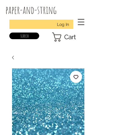
paper-and-string
Log In
search
Cart