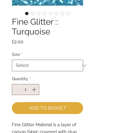
Fine Glitter ::
Turquoise
Price
£2.00
Size
*
Quantity
*
ADD TO BASKET
Fine Glitter Material is a layer of
canvas fabric covered with glue